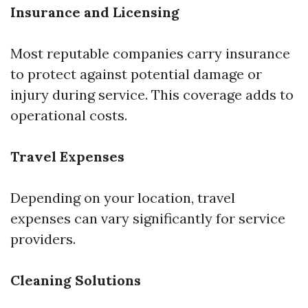
Insurance and Licensing
Most reputable companies carry insurance
to protect against potential damage or
injury during service. This coverage adds to
operational costs.
Travel Expenses
Depending on your location, travel
expenses can vary significantly for service
providers.
Cleaning Solutions