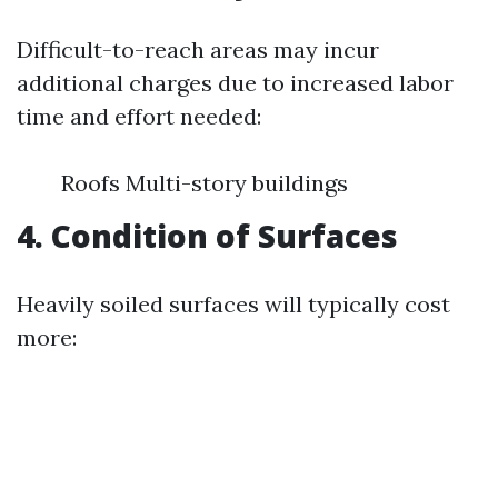
Difficult-to-reach areas may incur
additional charges due to increased labor
time and effort needed:
Roofs Multi-story buildings
4. Condition of Surfaces
Heavily soiled surfaces will typically cost
more: