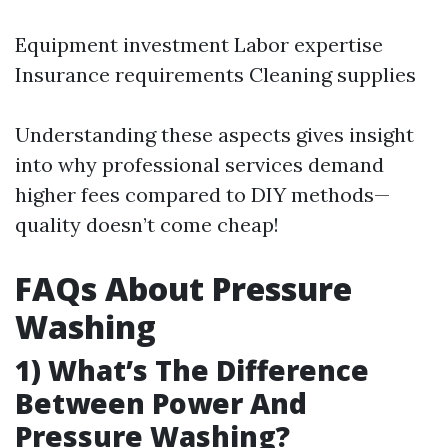
Equipment investment Labor expertise
Insurance requirements Cleaning supplies
Understanding these aspects gives insight
into why professional services demand
higher fees compared to DIY methods—
quality doesn’t come cheap!
FAQs About Pressure
Washing
1) What’s The Difference
Between Power And
Pressure Washing?