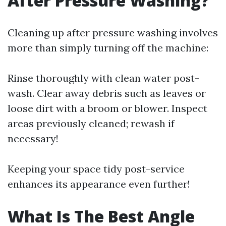
After Pressure Washing?
Cleaning up after pressure washing involves
more than simply turning off the machine:
Rinse thoroughly with clean water post-
wash. Clear away debris such as leaves or
loose dirt with a broom or blower. Inspect
areas previously cleaned; rewash if
necessary!
Keeping your space tidy post-service
enhances its appearance even further!
What Is The Best Angle