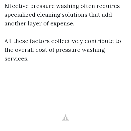
Effective pressure washing often requires
specialized cleaning solutions that add
another layer of expense.
All these factors collectively contribute to
the overall cost of pressure washing
services.