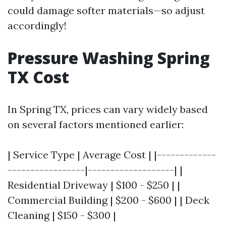
could damage softer materials—so adjust
accordingly!
Pressure Washing Spring
TX Cost
In Spring TX, prices can vary widely based
on several factors mentioned earlier:
| Service Type | Average Cost | |-------------
-----------------|-------------------| |
Residential Driveway | $100 - $250 | |
Commercial Building | $200 - $600 | | Deck
Cleaning | $150 - $300 |