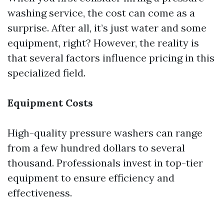
washing service, the cost can come as a
surprise. After all, it’s just water and some
equipment, right? However, the reality is
that several factors influence pricing in this
specialized field.
Equipment Costs
High-quality pressure washers can range
from a few hundred dollars to several
thousand. Professionals invest in top-tier
equipment to ensure efficiency and
effectiveness.