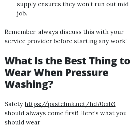
supply ensures they won’t run out mid-
job.
Remember, always discuss this with your
service provider before starting any work!
What Is the Best Thing to
Wear When Pressure
Washing?
Safety
https://pastelink.net/hd70eib3
should always come first! Here’s what you
should wear: