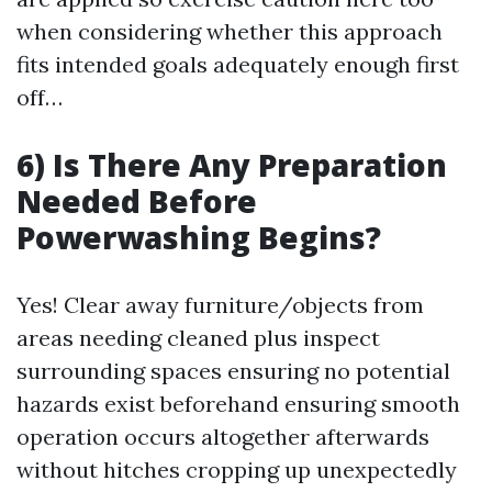
when considering whether this approach
fits intended goals adequately enough first
off…
6) Is There Any Preparation
Needed Before
Powerwashing Begins?
Yes! Clear away furniture/objects from
areas needing cleaned plus inspect
surrounding spaces ensuring no potential
hazards exist beforehand ensuring smooth
operation occurs altogether afterwards
without hitches cropping up unexpectedly