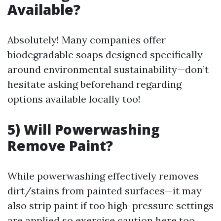
Available?
Absolutely! Many companies offer
biodegradable soaps designed specifically
around environmental sustainability—don’t
hesitate asking beforehand regarding
options available locally too!
5) Will Powerwashing
Remove Paint?
While powerwashing effectively removes
dirt/stains from painted surfaces—it may
also strip paint if too high-pressure settings
are applied so exercise caution here too