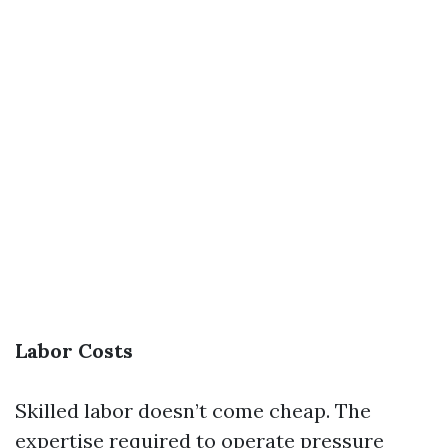
Labor Costs
Skilled labor doesn’t come cheap. The
expertise required to operate pressure