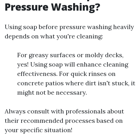
Pressure Washing?
Using soap before pressure washing heavily
depends on what you're cleaning:
For greasy surfaces or moldy decks,
yes! Using soap will enhance cleaning
effectiveness. For quick rinses on
concrete patios where dirt isn't stuck, it
might not be necessary.
Always consult with professionals about
their recommended processes based on
your specific situation!