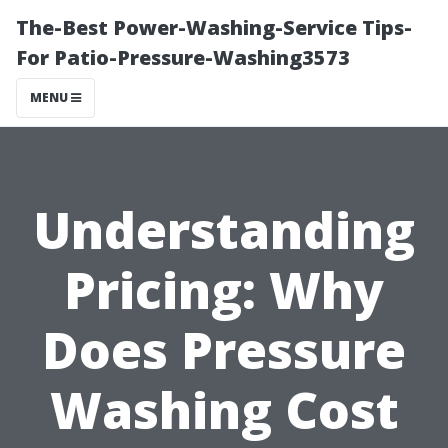
The-Best Power-Washing-Service Tips-
For Patio-Pressure-Washing3573
MENU
Understanding
Pricing: Why
Does Pressure
Washing Cost