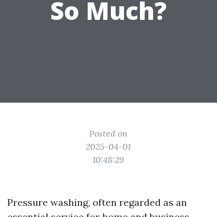
So Much?
Posted on
2025-04-01
10:48:29
Pressure washing, often regarded as an
essential service for home and business