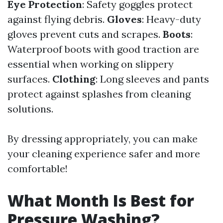
Eye Protection
: Safety goggles protect
against flying debris.
Gloves
: Heavy-duty
gloves prevent cuts and scrapes.
Boots
:
Waterproof boots with good traction are
essential when working on slippery
surfaces.
Clothing
: Long sleeves and pants
protect against splashes from cleaning
solutions.
By dressing appropriately, you can make
your cleaning experience safer and more
comfortable!
What Month Is Best for
Pressure Washing?