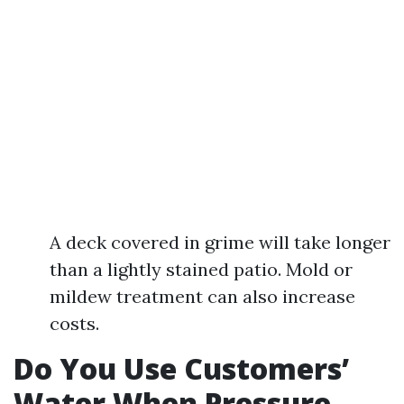
A deck covered in grime will take longer
than a lightly stained patio. Mold or
mildew treatment can also increase
costs.
Do You Use Customers’
Water When Pressure