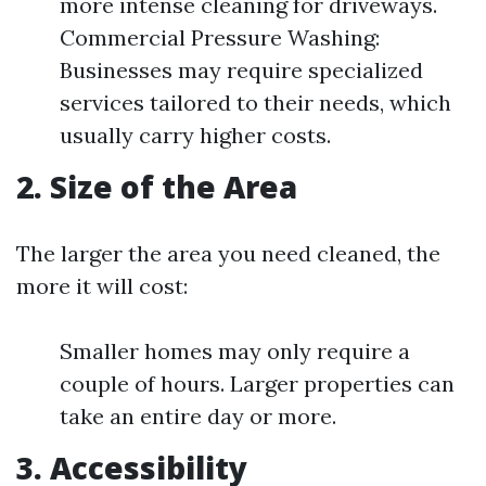
more intense cleaning for driveways.
Commercial Pressure Washing:
Businesses may require specialized
services tailored to their needs, which
usually carry higher costs.
2. Size of the Area
The larger the area you need cleaned, the
more it will cost:
Smaller homes may only require a
couple of hours. Larger properties can
take an entire day or more.
3. Accessibility