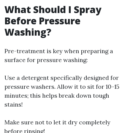
What Should I Spray
Before Pressure
Washing?
Pre-treatment is key when preparing a
surface for pressure washing:
Use a detergent specifically designed for
pressure washers. Allow it to sit for 10–15
minutes; this helps break down tough
stains!
Make sure not to let it dry completely
before rinsing!