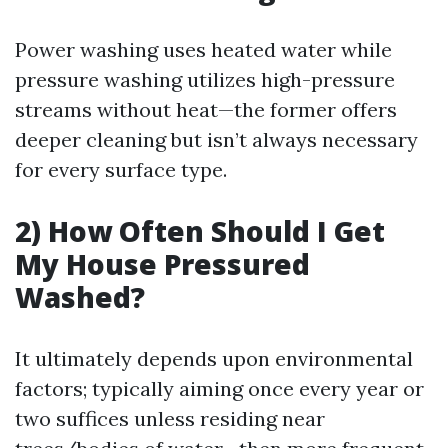
Power washing uses heated water while
pressure washing utilizes high-pressure
streams without heat—the former offers
deeper cleaning but isn’t always necessary
for every surface type.
2) How Often Should I Get
My House Pressured
Washed?
It ultimately depends upon environmental
factors; typically aiming once every year or
two suffices unless residing near