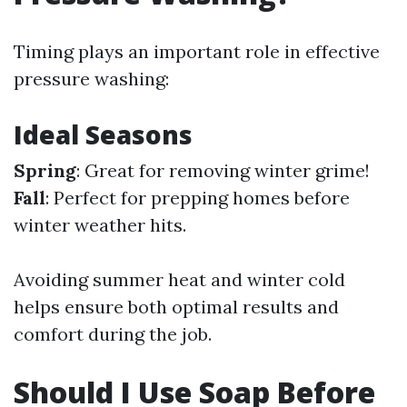
Timing plays an important role in effective
pressure washing:
Ideal Seasons
Spring
: Great for removing winter grime!
Fall
: Perfect for prepping homes before
winter weather hits.
Avoiding summer heat and winter cold
helps ensure both optimal results and
comfort during the job.
Should I Use Soap Before