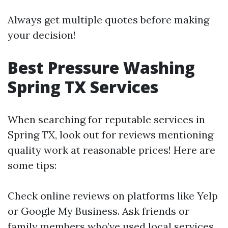
Always get multiple quotes before making
your decision!
Best Pressure Washing
Spring TX Services
When searching for reputable services in
Spring TX, look out for reviews mentioning
quality work at reasonable prices! Here are
some tips:
Check online reviews on platforms like Yelp
or Google My Business. Ask friends or
family members who’ve used local services