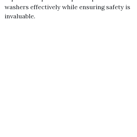
washers effectively while ensuring safety is
invaluable.