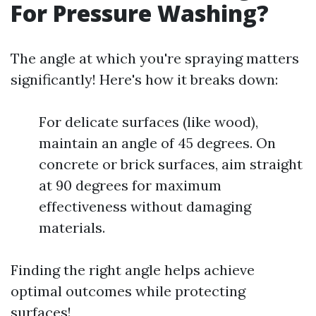
For Pressure Washing?
The angle at which you're spraying matters
significantly! Here's how it breaks down:
For delicate surfaces (like wood),
maintain an angle of 45 degrees. On
concrete or brick surfaces, aim straight
at 90 degrees for maximum
effectiveness without damaging
materials.
Finding the right angle helps achieve
optimal outcomes while protecting
surfaces!