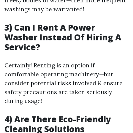
trees/bodies of water—then more frequent
washings may be warranted!
3) Can I Rent A Power
Washer Instead Of Hiring A
Service?
Certainly! Renting is an option if
comfortable operating machinery—but
consider potential risks involved & ensure
safety precautions are taken seriously
during usage!
4) Are There Eco-Friendly
Cleaning Solutions