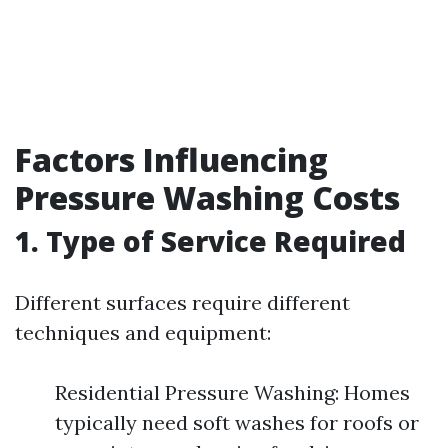
Factors Influencing
Pressure Washing Costs
1. Type of Service Required
Different surfaces require different
techniques and equipment:
Residential Pressure Washing: Homes
typically need soft washes for roofs or