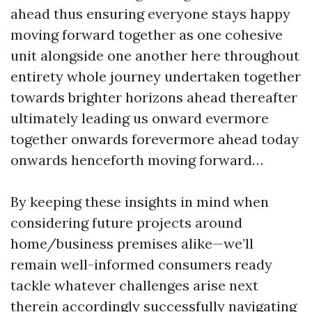
ahead thus ensuring everyone stays happy
moving forward together as one cohesive
unit alongside one another here throughout
entirety whole journey undertaken together
towards brighter horizons ahead thereafter
ultimately leading us onward evermore
together onwards forevermore ahead today
onwards henceforth moving forward…
By keeping these insights in mind when
considering future projects around
home/business premises alike—we’ll
remain well-informed consumers ready
tackle whatever challenges arise next
therein accordingly successfully navigating