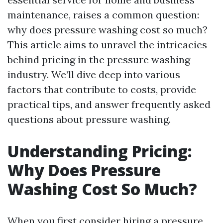
maintenance, raises a common question:
why does pressure washing cost so much?
This article aims to unravel the intricacies
behind pricing in the pressure washing
industry. We’ll dive deep into various
factors that contribute to costs, provide
practical tips, and answer frequently asked
questions about pressure washing.
Understanding Pricing:
Why Does Pressure
Washing Cost So Much?
When you first consider hiring a pressure