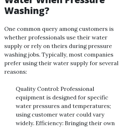
Washing?
One common query among customers is
whether professionals use their water
supply or rely on theirs during pressure
washing jobs. Typically, most companies
prefer using their water supply for several
reasons:
Quality Control: Professional
equipment is designed for specific
water pressures and temperatures;
using customer water could vary
widely. Efficiency: Bringing their own