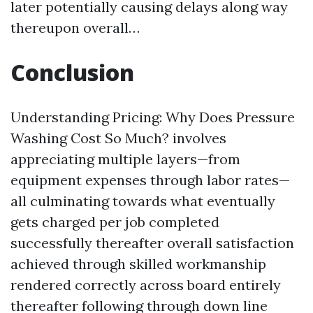
later potentially causing delays along way
thereupon overall…
Conclusion
Understanding Pricing: Why Does Pressure
Washing Cost So Much? involves
appreciating multiple layers—from
equipment expenses through labor rates—
all culminating towards what eventually
gets charged per job completed
successfully thereafter overall satisfaction
achieved through skilled workmanship
rendered correctly across board entirely
thereafter following through down line