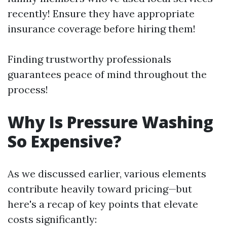
recently! Ensure they have appropriate
insurance coverage before hiring them!
Finding trustworthy professionals
guarantees peace of mind throughout the
process!
Why Is Pressure Washing
So Expensive?
As we discussed earlier, various elements
contribute heavily toward pricing—but
here's a recap of key points that elevate
costs significantly: