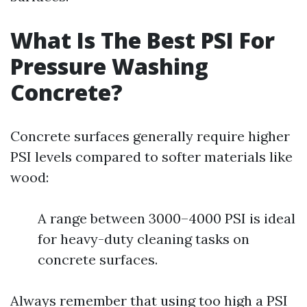
What Is The Best PSI For
Pressure Washing
Concrete?
Concrete surfaces generally require higher
PSI levels compared to softer materials like
wood:
A range between 3000–4000 PSI is ideal
for heavy-duty cleaning tasks on
concrete surfaces.
Always remember that using too high a PSI