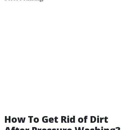
How To Get Rid of Dirt