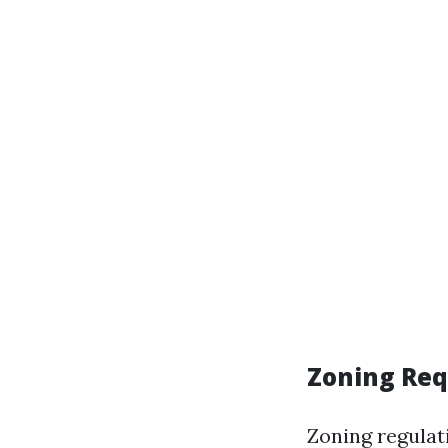
Zoning Re
Zoning regulat