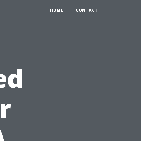
HOME
CONTACT
ed
r
A