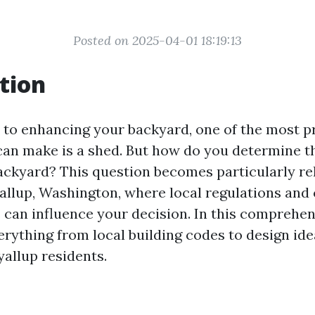
Posted on 2025-04-01 18:19:13
tion
to enhancing your backyard, one of the most pr
can make is a shed. But how do you determine t
backyard? This question becomes particularly re
yallup, Washington, where local regulations and
 can influence your decision. In this comprehen
erything from local building codes to design ide
yallup residents.