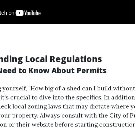
ding Local Regulations
Need to Know About Permits
g yourself, "How big of a shed can I build withou
t’s crucial to dive into the specifics. In addition
check local zoning laws that may dictate where 
your property. Always consult with the City of P
on or their website before starting construction