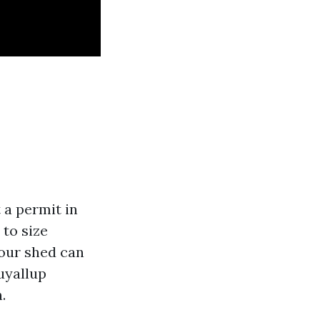
t a permit in
 to size
your shed can
uyallup
.