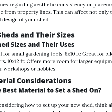
lines regarding aesthetic consistency or placem
e from property lines. This can affect not only t
l design of your shed.
Sheds and Their Sizes
d Sizes and Their Uses
al for small gardening tools. 8x10 ft: Great for b
. 10x12 ft: Offers more room for larger equipmen
or workshops or hobbies.
rial Considerations
 Best Material to Set a Shed On?
nsidering how to set up your new shed, think a