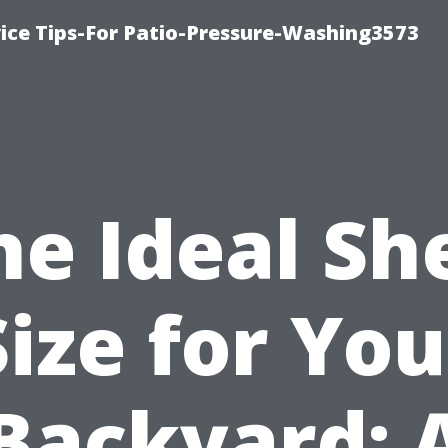
ce Tips-For Patio-Pressure-Washing3573
he Ideal Sh
Size for You
Backyard: 