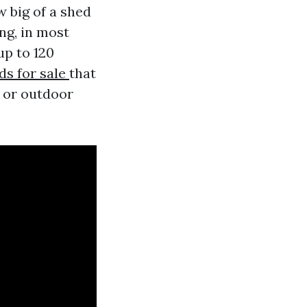
 big of a shed
ng, in most
up to 120
ds for sale
that
s or outdoor