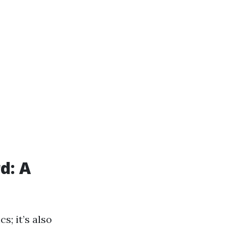
d: A
s; it’s also