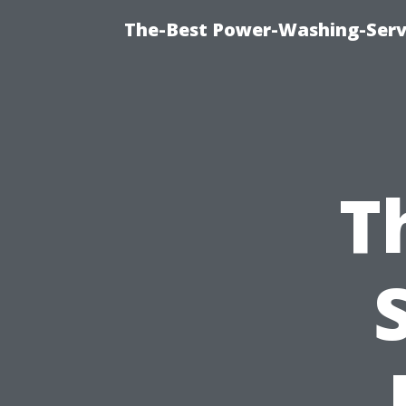
The-Best Power-Washing-Servi
T