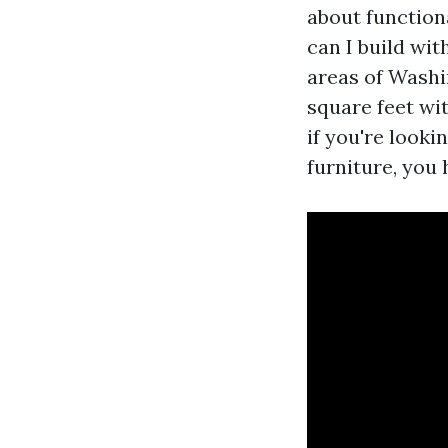
about function
can I build wi
areas of Washi
square feet wi
if you're look
furniture, you h