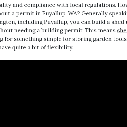
ality and compliance with local regulations. How
thout a permit in Puyallup, WA? Generally speaki
ngton, including Puyallup, you can build a shed 
thout needing a building permit. This means
she
ing for something simple for storing garden tool
ave quite a bit of flexibility.