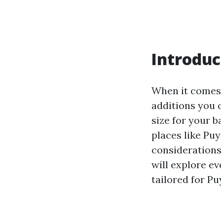
Introduc
When it comes 
additions you 
size for your 
places like Pu
considerations
will explore ev
tailored for Pu