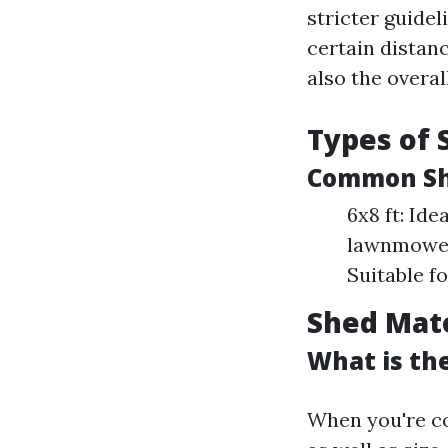
stricter guide
certain distanc
also the overal
Types of 
Common She
6x8 ft: Ide
lawnmowers
Suitable f
Shed Mate
What is the
When you're co