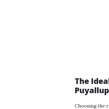
The Idea
Puyallup
Choosing the ri