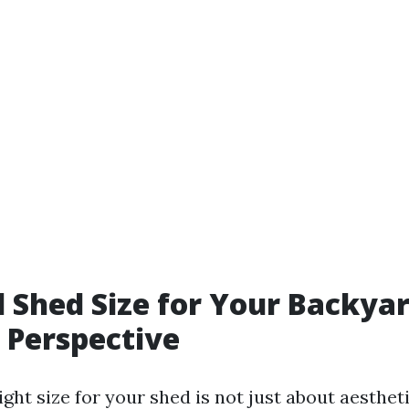
l Shed Size for Your Backyar
 Perspective
ght size for your shed is not just about aesthetic