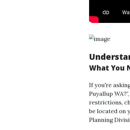
Understan
What You 
If you're askin
Puyallup WA?", i
restrictions, 
be located on 
Planning Divisi