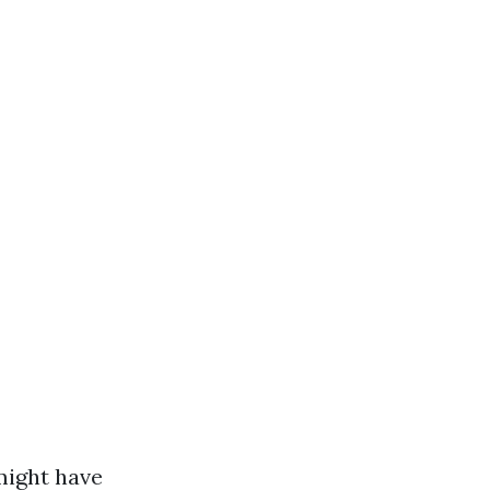
might have