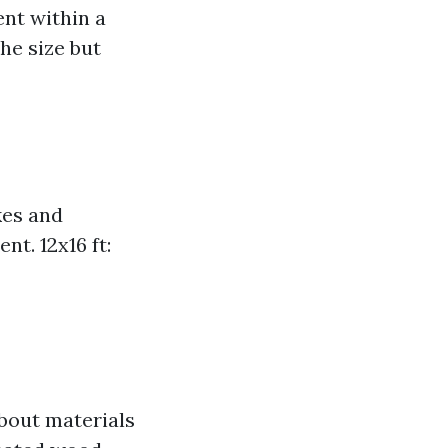
ent within a
he size but
ikes and
t. 12x16 ft:
bout materials