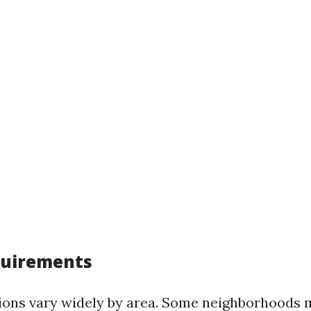
quirements
ions vary widely by area. Some neighborhoods 