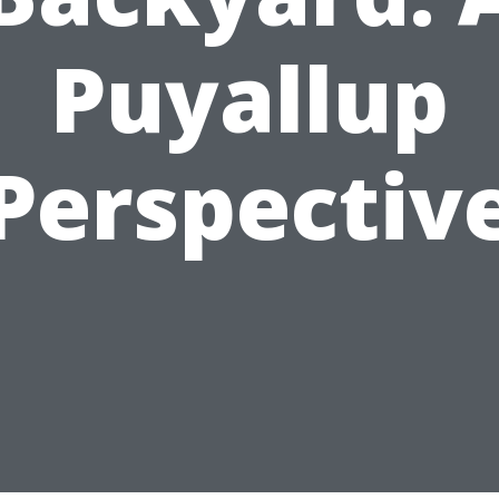
Puyallup
Perspectiv