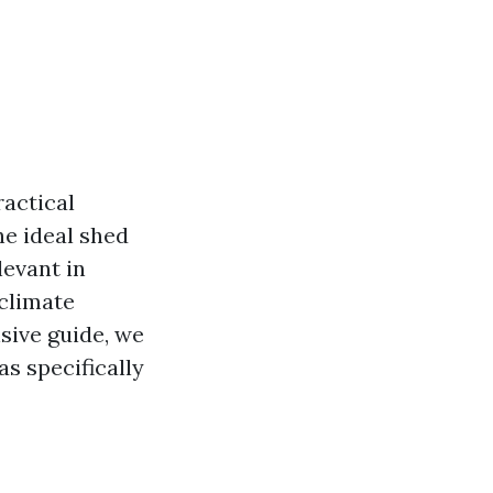
actical
he ideal shed
levant in
 climate
sive guide, we
as specifically