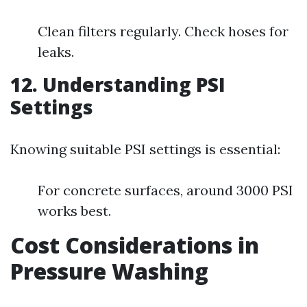
Clean filters regularly. Check hoses for
leaks.
12. Understanding PSI
Settings
Knowing suitable PSI settings is essential:
For concrete surfaces, around 3000 PSI
works best.
Cost Considerations in
Pressure Washing