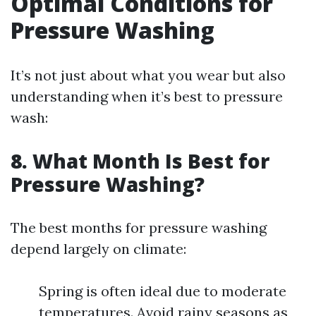
Optimal Conditions for
Pressure Washing
It’s not just about what you wear but also
understanding when it’s best to pressure
wash:
8. What Month Is Best for
Pressure Washing?
The best months for pressure washing
depend largely on climate:
Spring is often ideal due to moderate
temperatures. Avoid rainy seasons as