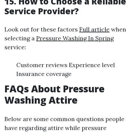
15. How to Choose a Reliable
Service Provider?
Look out for these factors
Full article
when
selecting a
Pressure Washing In Spring
service:
Customer reviews Experience level
Insurance coverage
FAQs About Pressure
Washing Attire
Below are some common questions people
have regarding attire while pressure