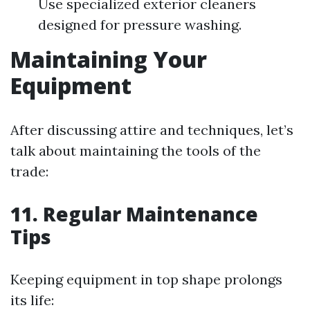
Use specialized exterior cleaners
designed for pressure washing.
Maintaining Your
Equipment
After discussing attire and techniques, let’s
talk about maintaining the tools of the
trade:
11. Regular Maintenance
Tips
Keeping equipment in top shape prolongs
its life: