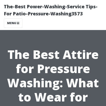
The-Best Power-Washing-Service Tips-
For Patio-Pressure-Washing3573
MENU
The Best Attire
for Pressure
Washing: What
to Wear for