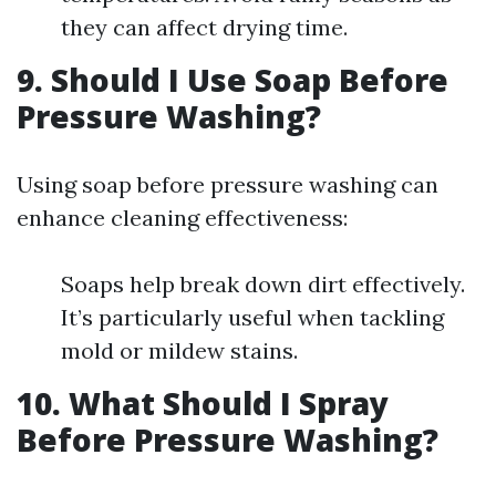
they can affect drying time.
9. Should I Use Soap Before
Pressure Washing?
Using soap before pressure washing can
enhance cleaning effectiveness:
Soaps help break down dirt effectively.
It’s particularly useful when tackling
mold or mildew stains.
10. What Should I Spray
Before Pressure Washing?