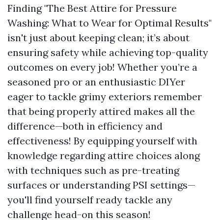
Finding "The Best Attire for Pressure
Washing: What to Wear for Optimal Results"
isn't just about keeping clean; it’s about
ensuring safety while achieving top-quality
outcomes on every job! Whether you’re a
seasoned pro or an enthusiastic DIYer
eager to tackle grimy exteriors remember
that being properly attired makes all the
difference—both in efficiency and
effectiveness! By equipping yourself with
knowledge regarding attire choices along
with techniques such as pre-treating
surfaces or understanding PSI settings—
you'll find yourself ready tackle any
challenge head-on this season!