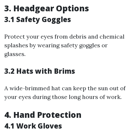
3. Headgear Options
3.1 Safety Goggles
Protect your eyes from debris and chemical
splashes by wearing safety goggles or
glasses.
3.2 Hats with Brims
A wide-brimmed hat can keep the sun out of
your eyes during those long hours of work.
4. Hand Protection
4.1 Work Gloves