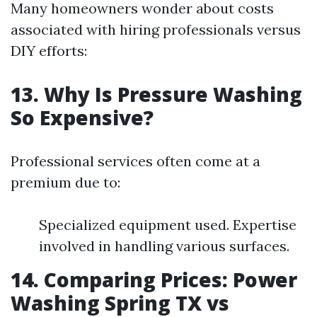
Many homeowners wonder about costs
associated with hiring professionals versus
DIY efforts:
13. Why Is Pressure Washing
So Expensive?
Professional services often come at a
premium due to:
Specialized equipment used. Expertise
involved in handling various surfaces.
14. Comparing Prices: Power
Washing Spring TX vs