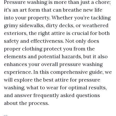
Pressure washing is more than just a chore;
it's an art form that can breathe new life
into your property. Whether you’re tackling
grimy sidewalks, dirty decks, or weathered
exteriors, the right attire is crucial for both
safety and effectiveness. Not only does
proper clothing protect you from the
elements and potential hazards, but it also
enhances your overall pressure washing
experience. In this comprehensive guide, we
will explore the best attire for pressure
washing, what to wear for optimal results,
and answer frequently asked questions
about the process.