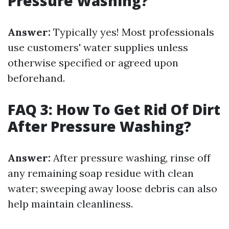
Pressure Washing?
Answer:
Typically yes! Most professionals
use customers' water supplies unless
otherwise specified or agreed upon
beforehand.
FAQ 3: How To Get Rid Of Dirt
After Pressure Washing?
Answer:
After pressure washing, rinse off
any remaining soap residue with clean
water; sweeping away loose debris can also
help maintain cleanliness.