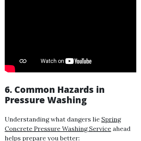
6. Common Hazards in
Pressure Washing
Understanding what dangers lie
Spring
Concrete Pressure Washing Service
ahead
helps prepare you better: