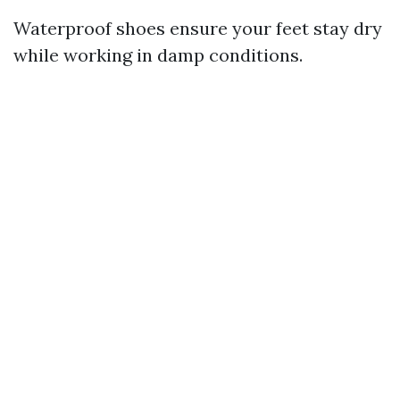
Waterproof shoes ensure your feet stay dry
while working in damp conditions.