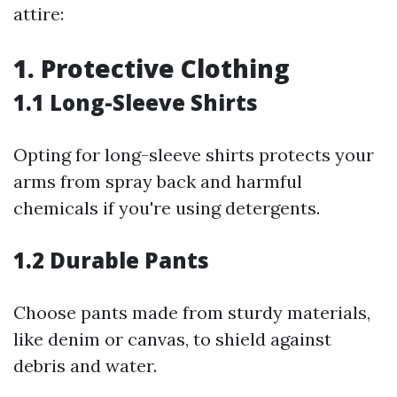
attire:
1. Protective Clothing
1.1 Long-Sleeve Shirts
Opting for long-sleeve shirts protects your
arms from spray back and harmful
chemicals if you're using detergents.
1.2 Durable Pants
Choose pants made from sturdy materials,
like denim or canvas, to shield against
debris and water.