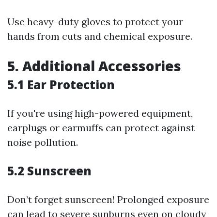
Use heavy-duty gloves to protect your
hands from cuts and chemical exposure.
5. Additional Accessories
5.1 Ear Protection
If you're using high-powered equipment,
earplugs or earmuffs can protect against
noise pollution.
5.2 Sunscreen
Don’t forget sunscreen! Prolonged exposure
can lead to severe sunburns even on cloudy