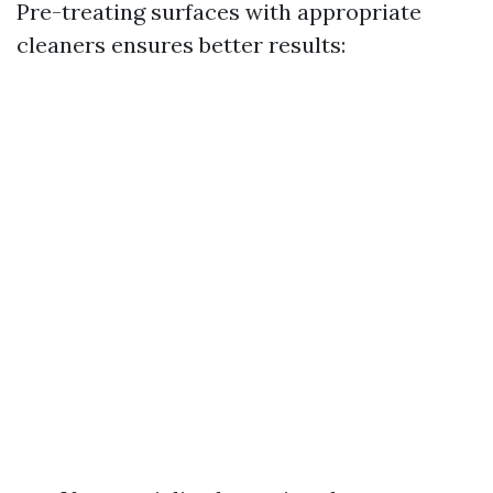
Pre-treating surfaces with appropriate
cleaners ensures better results: