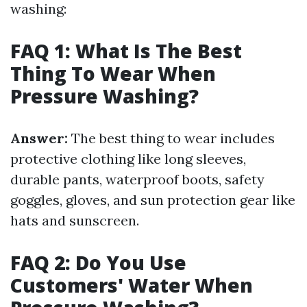
washing:
FAQ 1: What Is The Best
Thing To Wear When
Pressure Washing?
Answer:
The best thing to wear includes
protective clothing like long sleeves,
durable pants, waterproof boots, safety
goggles, gloves, and sun protection gear like
hats and sunscreen.
FAQ 2: Do You Use
Customers' Water When