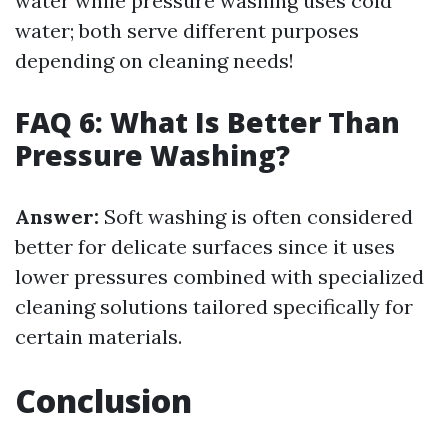
water while pressure washing uses cold
water; both serve different purposes
depending on cleaning needs!
FAQ 6: What Is Better Than
Pressure Washing?
Answer:
Soft washing is often considered
better for delicate surfaces since it uses
lower pressures combined with specialized
cleaning solutions tailored specifically for
certain materials.
Conclusion