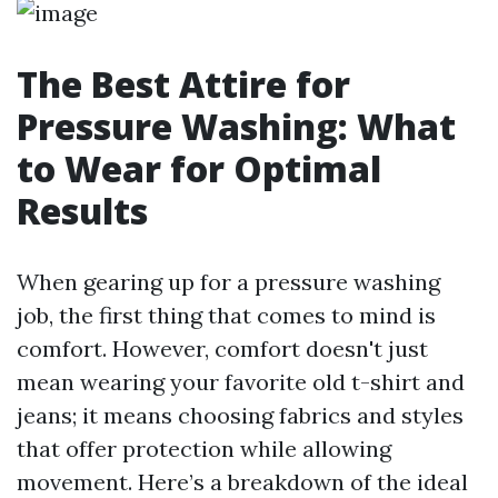
The Best Attire for
Pressure Washing: What
to Wear for Optimal
Results
When gearing up for a pressure washing
job, the first thing that comes to mind is
comfort. However, comfort doesn't just
mean wearing your favorite old t-shirt and
jeans; it means choosing fabrics and styles
that offer protection while allowing
movement. Here’s a breakdown of the ideal