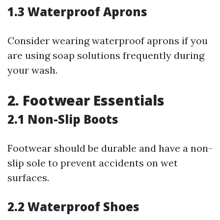
1.3 Waterproof Aprons
Consider wearing waterproof aprons if you
are using soap solutions frequently during
your wash.
2. Footwear Essentials
2.1 Non-Slip Boots
Footwear should be durable and have a non-
slip sole to prevent accidents on wet
surfaces.
2.2 Waterproof Shoes