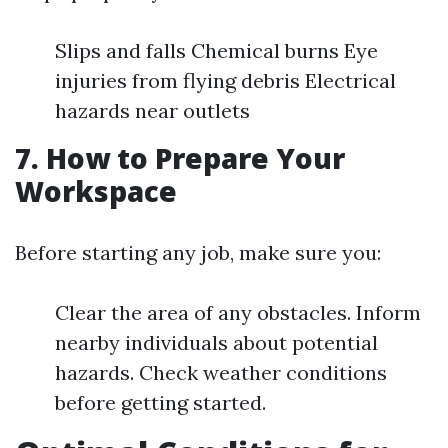
Slips and falls Chemical burns Eye
injuries from flying debris Electrical
hazards near outlets
7. How to Prepare Your
Workspace
Before starting any job, make sure you:
Clear the area of any obstacles. Inform
nearby individuals about potential
hazards. Check weather conditions
before getting started.