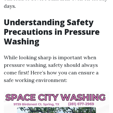
days.
Understanding Safety
Precautions in Pressure
Washing
While looking sharp is important when
pressure washing, safety should always
come first! Here’s how you can ensure a
safe working environment: