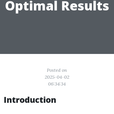
Optimal Results
Posted on
2025-04-02
06:34:34
Introduction