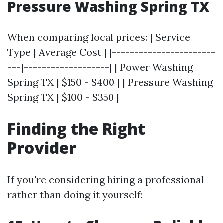
Pressure Washing Spring TX
When comparing local prices: | Service
Type | Average Cost | |-----------------------
---|-------------------| | Power Washing
Spring TX | $150 - $400 | | Pressure Washing
Spring TX | $100 - $350 |
Finding the Right
Provider
If you're considering hiring a professional
rather than doing it yourself: