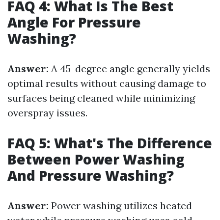
FAQ 4: What Is The Best
Angle For Pressure
Washing?
Answer:
A 45-degree angle generally yields
optimal results without causing damage to
surfaces being cleaned while minimizing
overspray issues.
FAQ 5: What's The Difference
Between Power Washing
And Pressure Washing?
Answer:
Power washing utilizes heated