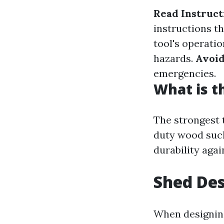
Read Instruct
instructions t
tool's operatio
hazards.
Avoid
emergencies.
What is t
The strongest 
duty wood such
durability aga
Shed Des
When designing