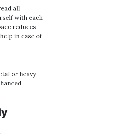
ead all
rself with each
pace reduces
elp in case of
etal or heavy-
enhanced
ly
.