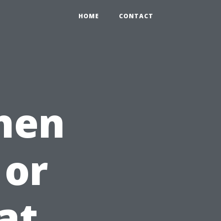
HOME
CONTACT
hen
 or
at