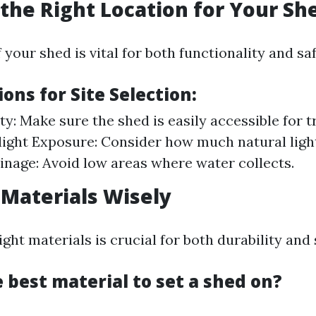
the Right Location for Your Sh
 your shed is vital for both functionality and saf
ons for Site Selection:
ity: Make sure the shed is easily accessible for 
light Exposure: Consider how much natural ligh
ainage: Avoid low areas where water collects.
 Materials Wisely
ght materials is crucial for both durability and 
 best material to set a shed on?