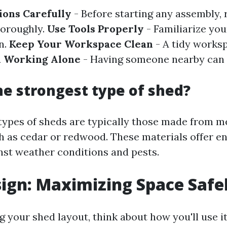
ions Carefully
- Before starting any assembly, r
horoughly.
Use Tools Properly
- Familiarize you
n.
Keep Your Workspace Clean
- A tidy works
 Working Alone
- Having someone nearby can h
he strongest type of shed?
types of sheds are typically those made from m
 as cedar or redwood. These materials offer 
inst weather conditions and pests.
ign: Maximizing Space Safe
 your shed layout, think about how you'll use it