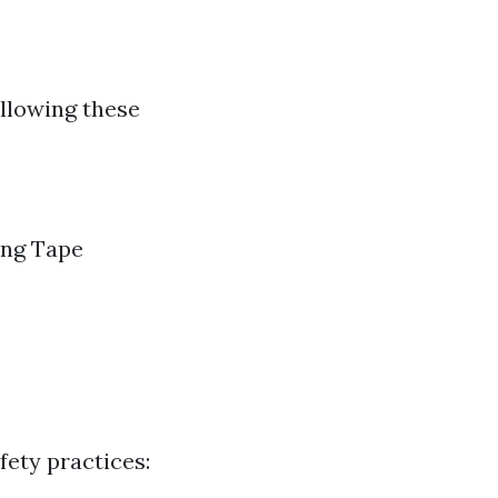
ollowing these
ing Tape
ety practices: