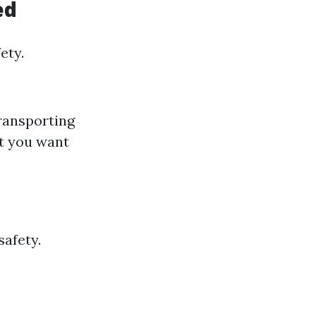
ed
ety.
transporting
t you want
safety.