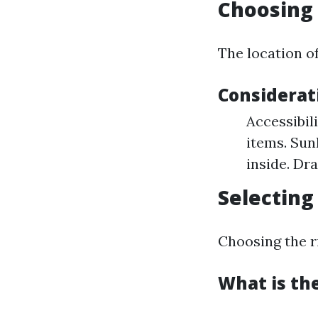
Choosing 
The location of
Considerati
Accessibil
items. Sun
inside. Dr
Selecting
Choosing the ri
What is the