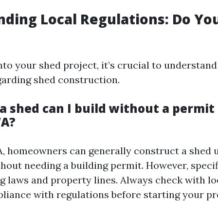
ding Local Regulations: Do Yo
nto your shed project, it’s crucial to understand
garding shed construction.
a shed can I build without a permit 
WA?
A, homeowners can generally construct a shed 
thout needing a building permit. However, speci
g laws and property lines. Always check with lo
liance with regulations before starting your pr