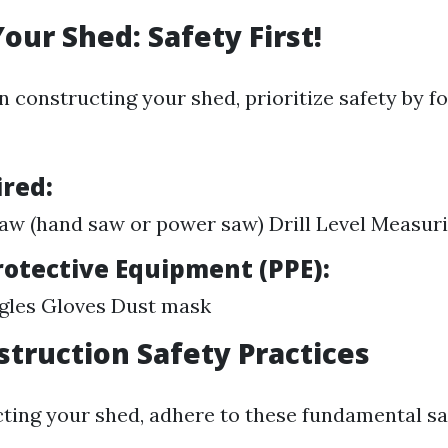
our Shed: Safety First!
 constructing your shed, prioritize safety by f
ired:
w (hand saw or power saw) Drill Level Measur
rotective Equipment (PPE):
gles Gloves Dust mask
struction Safety Practices
ting your shed, adhere to these fundamental saf