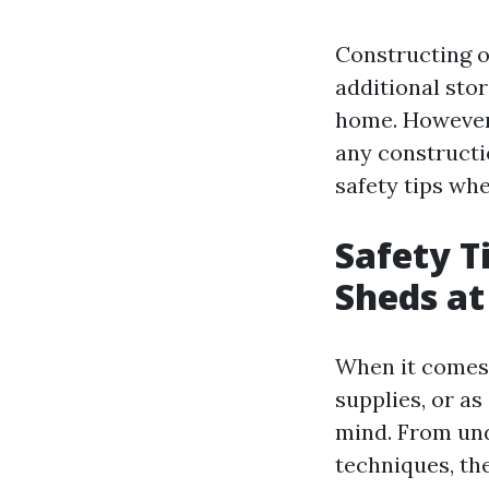
Constructing o
additional sto
home. However,
any constructi
safety tips wh
Safety T
Sheds a
When it comes t
supplies, or as
mind. From und
techniques, the