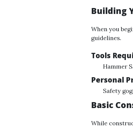
Building Y
When you begin
guidelines.
Tools Requ
Hammer Sa
Personal P
Safety gog
Basic Con
While construc