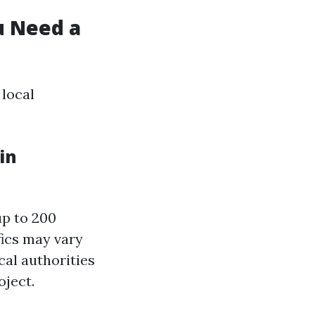
u Need a
 local
in
up to 200
fics may vary
cal authorities
oject.