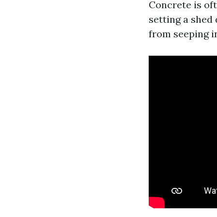
Concrete is of
setting a shed 
from seeping in