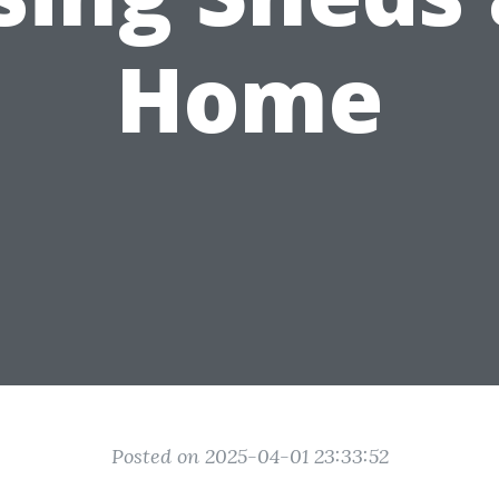
Home
Posted on 2025-04-01 23:33:52