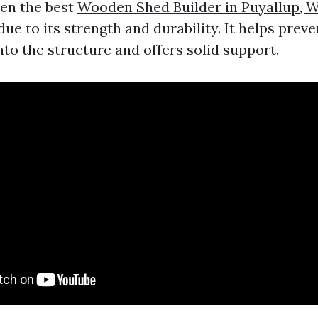
ten the best
Wooden Shed Builder in Puyallup, 
due to its strength and durability. It helps prev
to the structure and offers solid support.