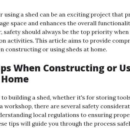
r using a shed can be an exciting project that p
rage space and enhances the overall functionalit
 safety should always be the top priority when
on activities. This article aims to provide comp
en constructing or using sheds at home.
ips When Constructing or U
t Home
o building a shed, whether it's for storing tool
 a workshop, there are several safety considerat
erstanding local regulations to ensuring prope
se tips will guide you through the process safel