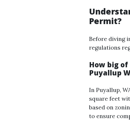
Understan
Permit?
Before diving i
regulations re
How big of 
Puyallup 
In Puyallup, W
square feet wi
based on zonin
to ensure comp