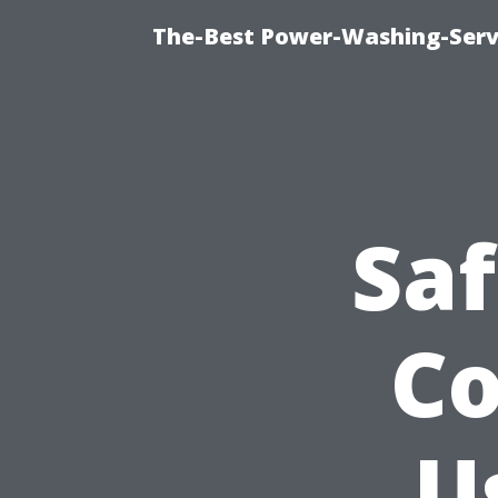
The-Best Power-Washing-Servi
Sa
Co
U