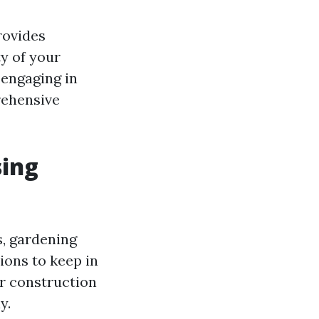
rovides
y of your
 engaging in
rehensive
sing
s, gardening
ions to keep in
r construction
y.