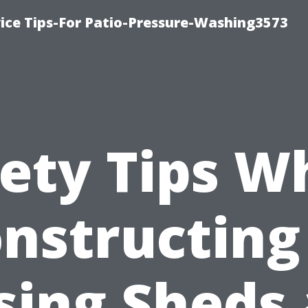
ce Tips-For Patio-Pressure-Washing3573
fety Tips W
nstructing
sing Sheds 