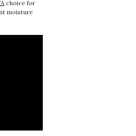
WA
choice for
ent moisture