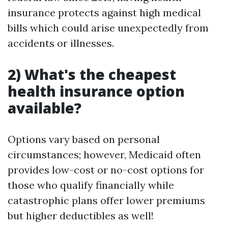
insurance protects against high medical
bills which could arise unexpectedly from
accidents or illnesses.
2) What's the cheapest
health insurance option
available?
Options vary based on personal
circumstances; however, Medicaid often
provides low-cost or no-cost options for
those who qualify financially while
catastrophic plans offer lower premiums
but higher deductibles as well!