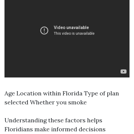
Age Location within Florida Type of plan
selected Whether you smoke
Understanding these factors helps
Floridians make informed decisions