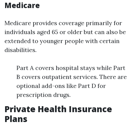
Medicare
Medicare provides coverage primarily for
individuals aged 65 or older but can also be
extended to younger people with certain
disabilities.
Part A covers hospital stays while Part
B covers outpatient services. There are
optional add-ons like Part D for
prescription drugs.
Private Health Insurance
Plans