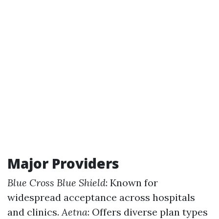
Major Providers
Blue Cross Blue Shield
: Known for
widespread acceptance across hospitals
and clinics.
Aetna
: Offers diverse plan types