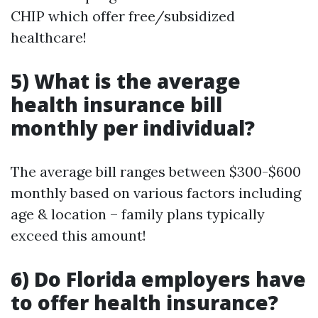
CHIP which offer free/subsidized
healthcare!
5) What is the average
health insurance bill
monthly per individual?
The average bill ranges between $300-$600
monthly based on various factors including
age & location – family plans typically
exceed this amount!
6) Do Florida employers have
to offer health insurance?