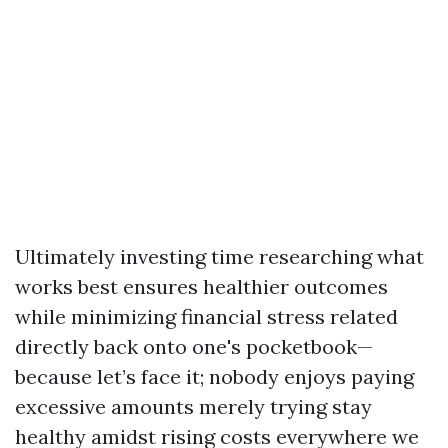
Ultimately investing time researching what
works best ensures healthier outcomes
while minimizing financial stress related
directly back onto one's pocketbook—
because let’s face it; nobody enjoys paying
excessive amounts merely trying stay
healthy amidst rising costs everywhere we