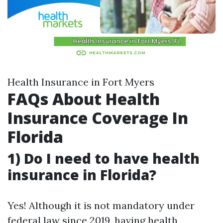
Health Insurance in Fort Myers
FAQs About Health
Insurance Coverage In
Florida
1) Do I need to have health
insurance in Florida?
Yes! Although it is not mandatory under
federal law since 2019, having health