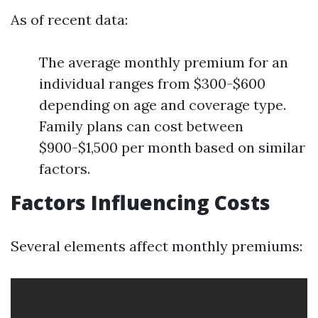
As of recent data:
The average monthly premium for an
individual ranges from $300-$600
depending on age and coverage type.
Family plans can cost between
$900-$1,500 per month based on similar
factors.
Factors Influencing Costs
Several elements affect monthly premiums: