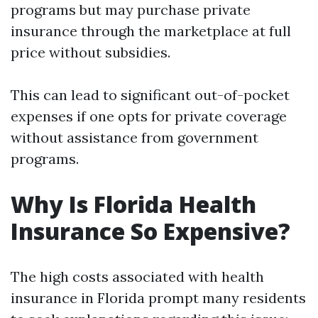
programs but may purchase private
insurance through the marketplace at full
price without subsidies.
This can lead to significant out-of-pocket
expenses if one opts for private coverage
without assistance from government
programs.
Why Is Florida Health
Insurance So Expensive?
The high costs associated with health
insurance in Florida prompt many residents