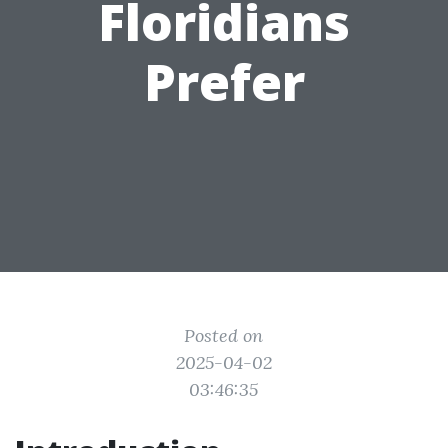
Floridians
Prefer
Posted on
2025-04-02
03:46:35