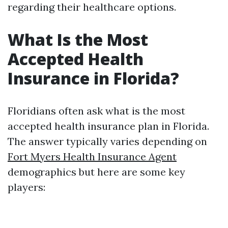
regarding their healthcare options.
What Is the Most
Accepted Health
Insurance in Florida?
Floridians often ask what is the most
accepted health insurance plan in Florida.
The answer typically varies depending on
Fort Myers Health Insurance Agent
demographics but here are some key
players: