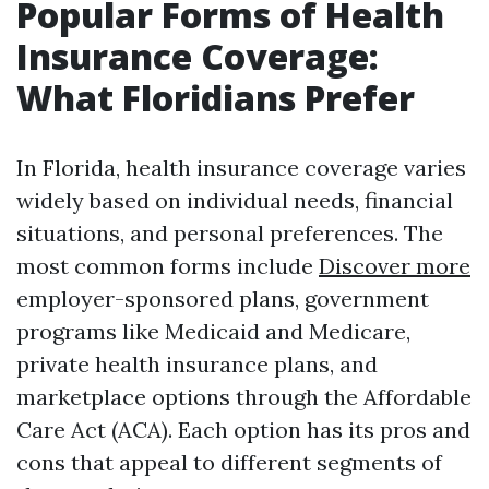
Popular Forms of Health
Insurance Coverage:
What Floridians Prefer
In Florida, health insurance coverage varies
widely based on individual needs, financial
situations, and personal preferences. The
most common forms include
Discover more
employer-sponsored plans, government
programs like Medicaid and Medicare,
private health insurance plans, and
marketplace options through the Affordable
Care Act (ACA). Each option has its pros and
cons that appeal to different segments of