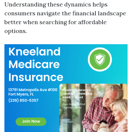
Understanding these dynamics helps
consumers navigate the financial landscape
better when searching for affordable
options.