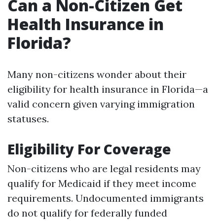
Can a Non-Citizen Get
Health Insurance in
Florida?
Many non-citizens wonder about their
eligibility for health insurance in Florida—a
valid concern given varying immigration
statuses.
Eligibility For Coverage
Non-citizens who are legal residents may
qualify for Medicaid if they meet income
requirements. Undocumented immigrants
do not qualify for federally funded