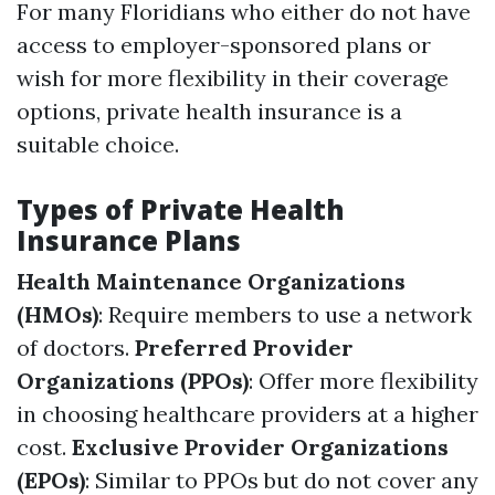
For many Floridians who either do not have
access to employer-sponsored plans or
wish for more flexibility in their coverage
options, private health insurance is a
suitable choice.
Types of Private Health
Insurance Plans
Health Maintenance Organizations
(HMOs)
: Require members to use a network
of doctors.
Preferred Provider
Organizations (PPOs)
: Offer more flexibility
in choosing healthcare providers at a higher
cost.
Exclusive Provider Organizations
(EPOs)
: Similar to PPOs but do not cover any