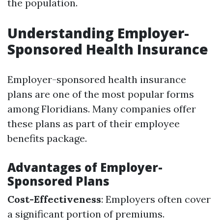
the population.
Understanding Employer-
Sponsored Health Insurance
Employer-sponsored health insurance
plans are one of the most popular forms
among Floridians. Many companies offer
these plans as part of their employee
benefits package.
Advantages of Employer-
Sponsored Plans
Cost-Effectiveness
: Employers often cover
a significant portion of premiums.