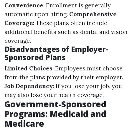
Convenience
: Enrollment is generally
automatic upon hiring.
Comprehensive
Coverage
: These plans often include
additional benefits such as dental and vision
coverage.
Disadvantages of Employer-
Sponsored Plans
Limited Choices
: Employees must choose
from the plans provided by their employer.
Job Dependency
: If you lose your job, you
may also lose your health coverage.
Government-Sponsored
Programs: Medicaid and
Medicare