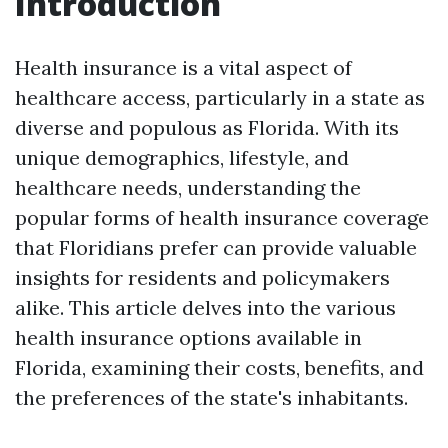
Introduction
Health insurance is a vital aspect of
healthcare access, particularly in a state as
diverse and populous as Florida. With its
unique demographics, lifestyle, and
healthcare needs, understanding the
popular forms of health insurance coverage
that Floridians prefer can provide valuable
insights for residents and policymakers
alike. This article delves into the various
health insurance options available in
Florida, examining their costs, benefits, and
the preferences of the state's inhabitants.