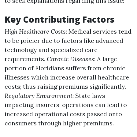
to seek explanations regarding this issue:
Key Contributing Factors
High Healthcare Costs
: Medical services tend
to be pricier due to factors like advanced
technology and specialized care
requirements.
Chronic Diseases
: A large
portion of Floridians suffers from chronic
illnesses which increase overall healthcare
costs; thus raising premiums significantly.
Regulatory Environment
: State laws
impacting insurers’ operations can lead to
increased operational costs passed onto
consumers through higher premiums.