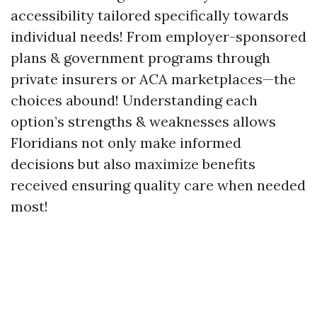
accessibility tailored specifically towards
individual needs! From employer-sponsored
plans & government programs through
private insurers or ACA marketplaces—the
choices abound! Understanding each
option’s strengths & weaknesses allows
Floridians not only make informed
decisions but also maximize benefits
received ensuring quality care when needed
most!