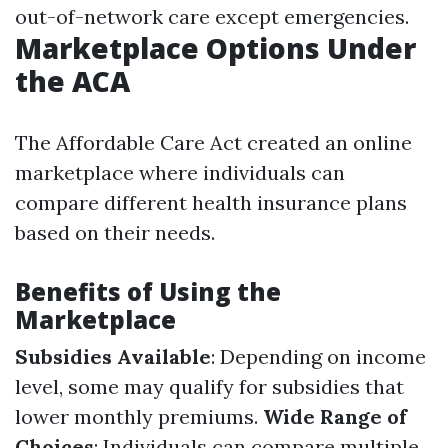
out-of-network care except emergencies.
Marketplace Options Under
the ACA
The Affordable Care Act created an online
marketplace where individuals can
compare different health insurance plans
based on their needs.
Benefits of Using the
Marketplace
Subsidies Available
: Depending on income
level, some may qualify for subsidies that
lower monthly premiums.
Wide Range of
Choices
: Individuals can compare multiple