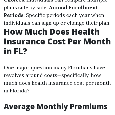
plans side by side.
Annual Enrollment
Periods
: Specific periods each year when
individuals can sign up or change their plan.
How Much Does Health
Insurance Cost Per Month
in FL?
One major question many Floridians have
revolves around costs—specifically, how
much does health insurance cost per month
in Florida?
Average Monthly Premiums