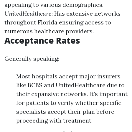
appealing to various demographics.
UnitedHealthcare
: Has extensive networks
throughout Florida ensuring access to
numerous healthcare providers.
Acceptance Rates
Generally speaking:
Most hospitals accept major insurers
like BCBS and UnitedHealthcare due to
their expansive networks. It's important
for patients to verify whether specific
specialists accept their plan before
proceeding with treatment.