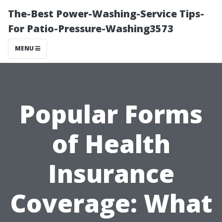
The-Best Power-Washing-Service Tips-
For Patio-Pressure-Washing3573
MENU
Popular Forms
of Health
Insurance
Coverage: What