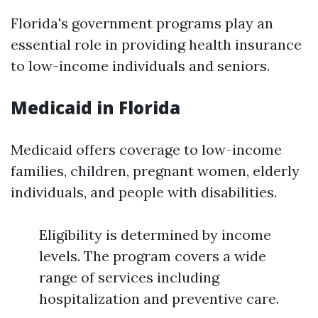
Florida's government programs play an
essential role in providing health insurance
to low-income individuals and seniors.
Medicaid in Florida
Medicaid offers coverage to low-income
families, children, pregnant women, elderly
individuals, and people with disabilities.
Eligibility is determined by income
levels. The program covers a wide
range of services including
hospitalization and preventive care.