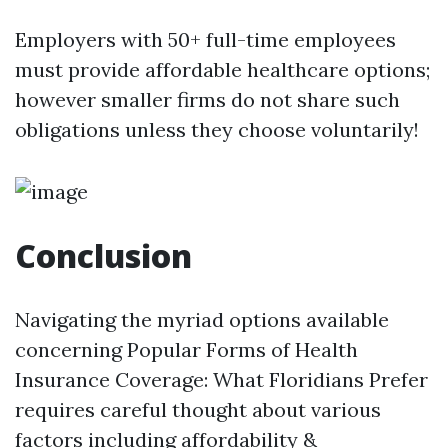
Employers with 50+ full-time employees
must provide affordable healthcare options;
however smaller firms do not share such
obligations unless they choose voluntarily!
Conclusion
Navigating the myriad options available
concerning Popular Forms of Health
Insurance Coverage: What Floridians Prefer
requires careful thought about various
factors including affordability &