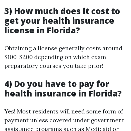
3) How much does it cost to
get your health insurance
license in Florida?
Obtaining a license generally costs around
$100-$200 depending on which exam
preparatory courses you take prior!
4) Do you have to pay for
health insurance in Florida?
Yes! Most residents will need some form of
payment unless covered under government
assistance programs such as Medicaid or