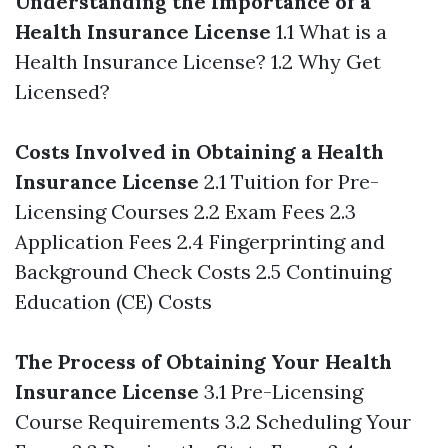
Understanding the Importance of a
Health Insurance License
1.1 What is a
Health Insurance License? 1.2 Why Get
Licensed?
Costs Involved in Obtaining a Health
Insurance License
2.1 Tuition for Pre-
Licensing Courses 2.2 Exam Fees 2.3
Application Fees 2.4 Fingerprinting and
Background Check Costs 2.5 Continuing
Education (CE) Costs
The Process of Obtaining Your Health
Insurance License
3.1 Pre-Licensing
Course Requirements 3.2 Scheduling Your