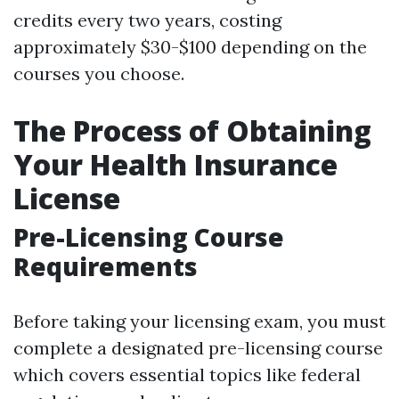
credits every two years, costing
approximately $30-$100 depending on the
courses you choose.
The Process of Obtaining
Your Health Insurance
License
Pre-Licensing Course
Requirements
Before taking your licensing exam, you must
complete a designated pre-licensing course
which covers essential topics like federal