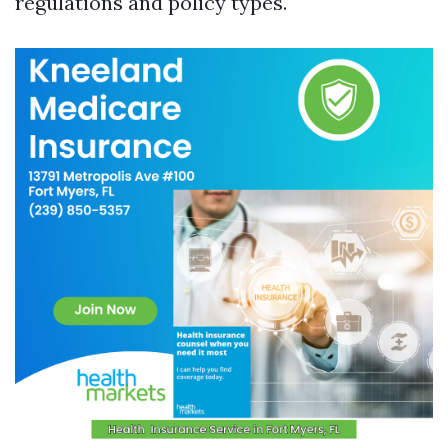
regulations and policy types.