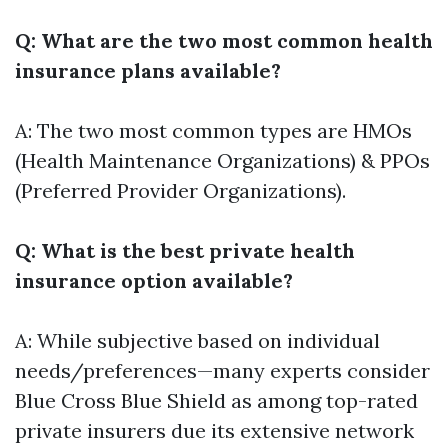
Q: What are the two most common health
insurance plans available?
A: The two most common types are HMOs
(Health Maintenance Organizations) & PPOs
(Preferred Provider Organizations).
Q: What is the best private health
insurance option available?
A: While subjective based on individual
needs/preferences—many experts consider
Blue Cross Blue Shield as among top-rated
private insurers due its extensive network