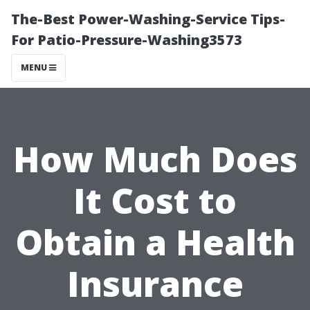
The-Best Power-Washing-Service Tips-
For Patio-Pressure-Washing3573
MENU
How Much Does
It Cost to
Obtain a Health
Insurance