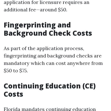
application for licensure requires an
additional fee—around $50.
Fingerprinting and
Background Check Costs
As part of the application process,
fingerprinting and background checks are
mandatory which can cost anywhere from
$50 to $75.
Continuing Education (CE)
Costs
Florida mandates continuing education