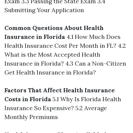
Exam 3.3 Passing the State Exam 3.4
Submitting Your Application
Common Questions About Health
Insurance in Florida
4.1 How Much Does
Health Insurance Cost Per Month in FL? 4.2
What is the Most Accepted Health
Insurance in Florida? 4.3 Can a Non-Citizen
Get Health Insurance in Florida?
Factors That Affect Health Insurance
Costs in Florida
5.1 Why Is Florida Health
Insurance So Expensive? 5.2 Average
Monthly Premiums