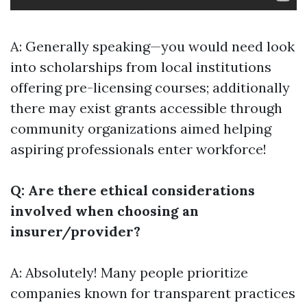
A: Generally speaking—you would need look
into scholarships from local institutions
offering pre-licensing courses; additionally
there may exist grants accessible through
community organizations aimed helping
aspiring professionals enter workforce!
Q: Are there ethical considerations
involved when choosing an
insurer/provider?
A: Absolutely! Many people prioritize
companies known for transparent practices