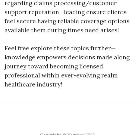
regarding claims processing/customer
support reputation—leading ensure clients
feel secure having reliable coverage options
available them during times need arises!
Feel free explore these topics further—
knowledge empowers decisions made along
journey toward becoming licensed
professional within ever-evolving realm
healthcare industry!