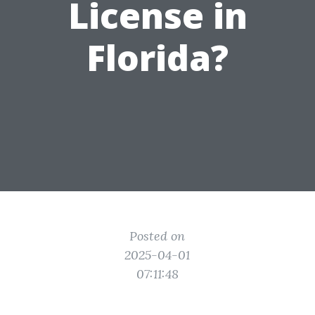
License in
Florida?
Posted on
2025-04-01
07:11:48