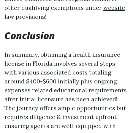
other qualifying exemptions under
website
law provisions!
Conclusion
In summary, obtaining a health insurance
license in Florida involves several steps
with various associated costs totaling
around $400-$600 initially plus ongoing
expenses related educational requirements
after initial licensure has been achieved!
The journey offers ample opportunities but
requires diligence & investment upfront—
ensuring agents are well-equipped with