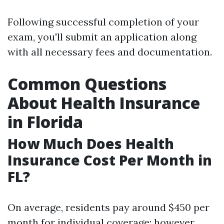
Following successful completion of your
exam, you'll submit an application along
with all necessary fees and documentation.
Common Questions
About Health Insurance
in Florida
How Much Does Health
Insurance Cost Per Month in
FL?
On average, residents pay around $450 per
month for individual coverage; however,