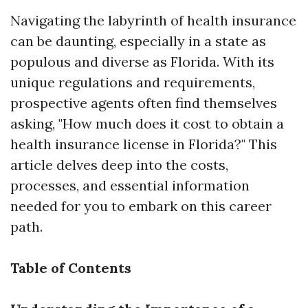
Navigating the labyrinth of health insurance
can be daunting, especially in a state as
populous and diverse as Florida. With its
unique regulations and requirements,
prospective agents often find themselves
asking, "How much does it cost to obtain a
health insurance license in Florida?" This
article delves deep into the costs,
processes, and essential information
needed for you to embark on this career
path.
Table of Contents