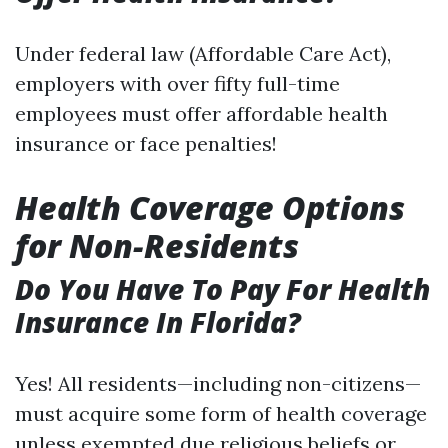
Under federal law (Affordable Care Act),
employers with over fifty full-time
employees must offer affordable health
insurance or face penalties!
Health Coverage Options
for Non-Residents
Do You Have To Pay For Health
Insurance In Florida?
Yes! All residents—including non-citizens—
must acquire some form of health coverage
unless exempted due religious beliefs or