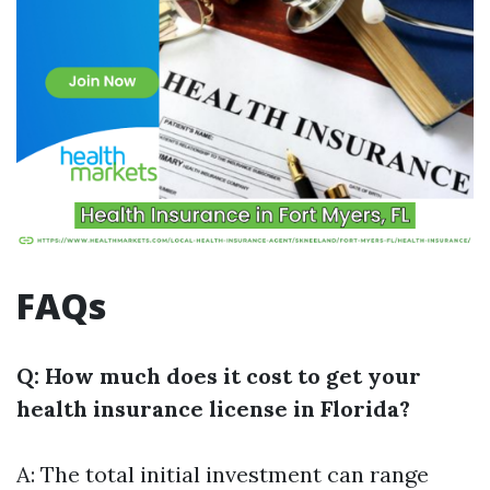
FAQs
Q: How much does it cost to get your
health insurance license in Florida?
A: The total initial investment can range