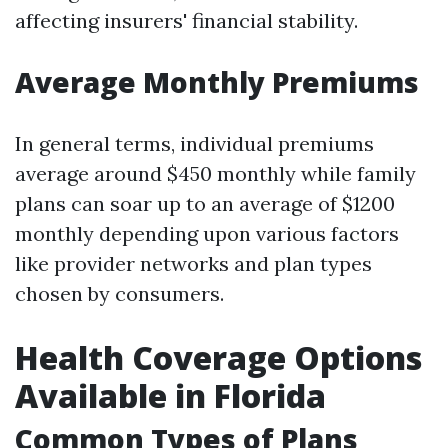
affecting insurers' financial stability.
Average Monthly Premiums
In general terms, individual premiums
average around $450 monthly while family
plans can soar up to an average of $1200
monthly depending upon various factors
like provider networks and plan types
chosen by consumers.
Health Coverage Options
Available in Florida
Common Types of Plans