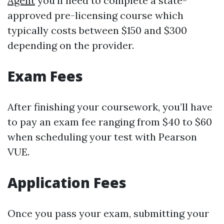
Agent
you'll need to complete a state-
approved pre-licensing course which
typically costs between $150 and $300
depending on the provider.
Exam Fees
After finishing your coursework, you’ll have
to pay an exam fee ranging from $40 to $60
when scheduling your test with Pearson
VUE.
Application Fees
Once you pass your exam, submitting your