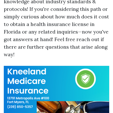
knowledge about industry standards &
protocols! If you're considering this path or
simply curious about how much does it cost
to obtain a health insurance license in
Florida or any related inquiries—now you've
got answers at hand! Feel free reach out if
there are further questions that arise along
way!