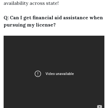
availability across state!
Q: Can I get financial aid assistance when
pursuing my license?