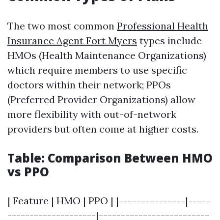
The two most common
Professional Health
Insurance Agent Fort Myers
types include
HMOs (Health Maintenance Organizations)
which require members to use specific
doctors within their network; PPOs
(Preferred Provider Organizations) allow
more flexibility with out-of-network
providers but often come at higher costs.
Table: Comparison Between HMO
vs PPO
| Feature | HMO | PPO | |---------------|-----
--------------------|-------------------------