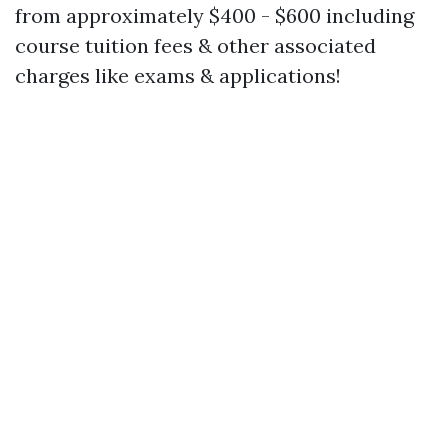
from approximately $400 - $600 including
course tuition fees & other associated
charges like exams & applications!