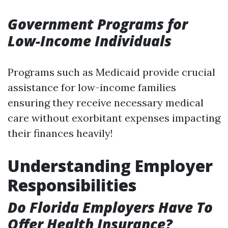
Government Programs for
Low-Income Individuals
Programs such as Medicaid provide crucial
assistance for low-income families
ensuring they receive necessary medical
care without exorbitant expenses impacting
their finances heavily!
Understanding Employer
Responsibilities
Do Florida Employers Have To
Offer Health Insurance?