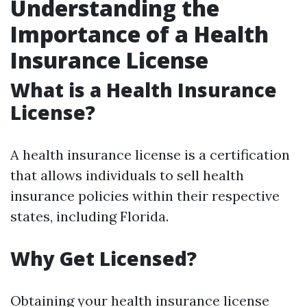
Understanding the
Importance of a Health
Insurance License
What is a Health Insurance
License?
A health insurance license is a certification
that allows individuals to sell health
insurance policies within their respective
states, including Florida.
Why Get Licensed?
Obtaining your health insurance license