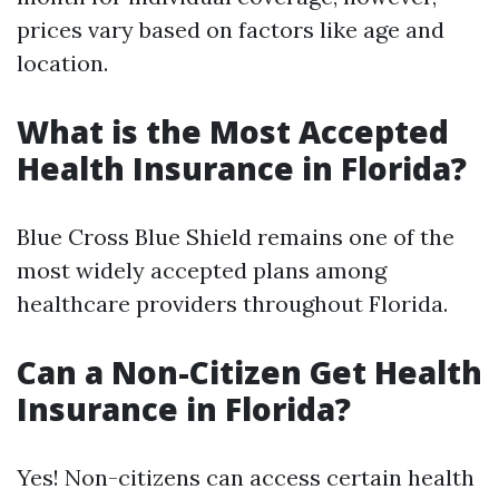
prices vary based on factors like age and
location.
What is the Most Accepted
Health Insurance in Florida?
Blue Cross Blue Shield remains one of the
most widely accepted plans among
healthcare providers throughout Florida.
Can a Non-Citizen Get Health
Insurance in Florida?
Yes! Non-citizens can access certain health