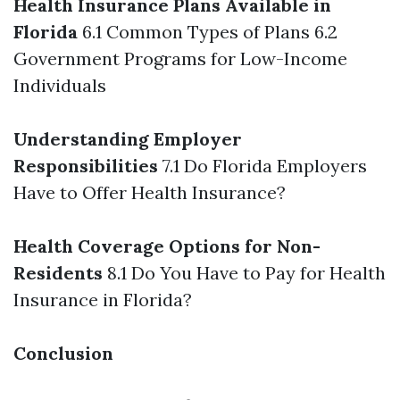
Health Insurance Plans Available in
Florida
6.1 Common Types of Plans 6.2
Government Programs for Low-Income
Individuals
Understanding Employer
Responsibilities
7.1 Do Florida Employers
Have to Offer Health Insurance?
Health Coverage Options for Non-
Residents
8.1 Do You Have to Pay for Health
Insurance in Florida?
Conclusion