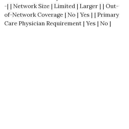
-| | Network Size | Limited | Larger | | Out-
of-Network Coverage | No | Yes | | Primary
Care Physician Requirement | Yes | No |