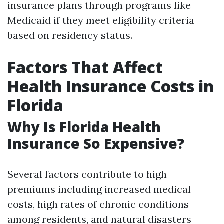
insurance plans through programs like
Medicaid if they meet eligibility criteria
based on residency status.
Factors That Affect
Health Insurance Costs in
Florida
Why Is Florida Health
Insurance So Expensive?
Several factors contribute to high
premiums including increased medical
costs, high rates of chronic conditions
among residents, and natural disasters