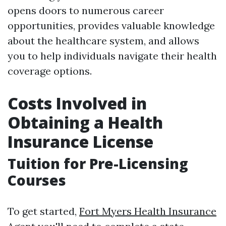
opens doors to numerous career
opportunities, provides valuable knowledge
about the healthcare system, and allows
you to help individuals navigate their health
coverage options.
Costs Involved in
Obtaining a Health
Insurance License
Tuition for Pre-Licensing
Courses
To get started,
Fort Myers Health Insurance