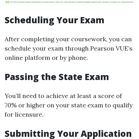
Scheduling Your Exam
After completing your coursework, you can
schedule your exam through Pearson VUE’s
online platform or by phone.
Passing the State Exam
You’ll need to achieve at least a score of
70% or higher on your state exam to qualify
for licensure.
Submitting Your Application