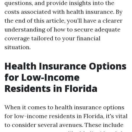
questions, and provide insights into the
costs associated with health insurance. By
the end of this article, you’ll have a clearer
understanding of how to secure adequate
coverage tailored to your financial
situation.
Health Insurance Options
for Low-Income
Residents in Florida
When it comes to health insurance options
for low-income residents in Florida, it's vital
to consider several avenues. These include