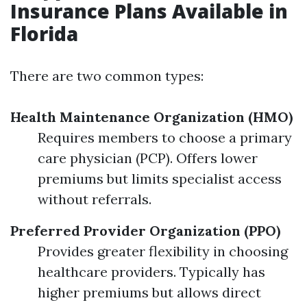
Insurance Plans Available in
Florida
There are two common types:
Health Maintenance Organization (HMO)
Requires members to choose a primary
care physician (PCP). Offers lower
premiums but limits specialist access
without referrals.
Preferred Provider Organization (PPO)
Provides greater flexibility in choosing
healthcare providers. Typically has
higher premiums but allows direct