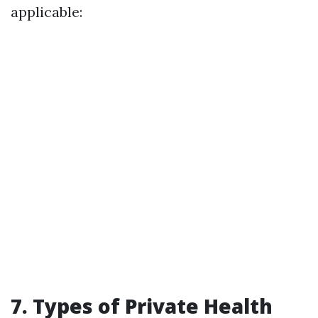
applicable:
7. Types of Private Health