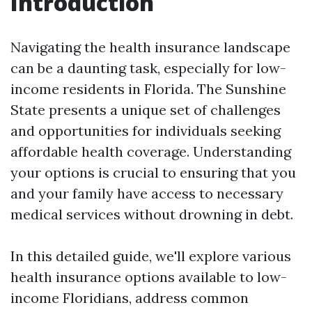
Introduction
Navigating the health insurance landscape
can be a daunting task, especially for low-
income residents in Florida. The Sunshine
State presents a unique set of challenges
and opportunities for individuals seeking
affordable health coverage. Understanding
your options is crucial to ensuring that you
and your family have access to necessary
medical services without drowning in debt.
In this detailed guide, we'll explore various
health insurance options available to low-
income Floridians, address common