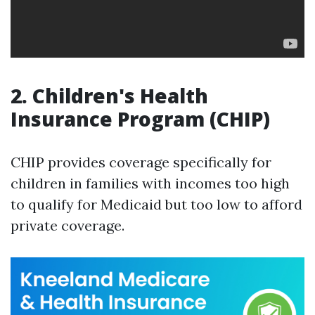
2. Children's Health
Insurance Program (CHIP)
CHIP provides coverage specifically for
children in families with incomes too high
to qualify for Medicaid but too low to afford
private coverage.