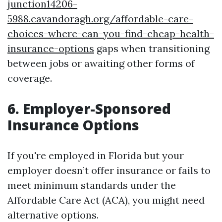
junction14206-
5988.cavandoragh.org/affordable-care-
choices-where-can-you-find-cheap-health-
insurance-options
gaps when transitioning
between jobs or awaiting other forms of
coverage.
6. Employer-Sponsored
Insurance Options
If you're employed in Florida but your
employer doesn’t offer insurance or fails to
meet minimum standards under the
Affordable Care Act (ACA), you might need
alternative options.