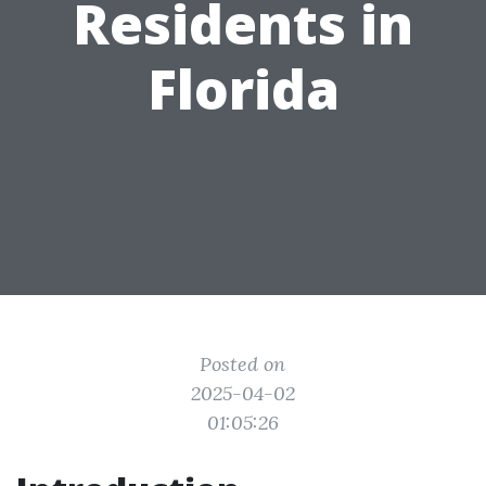
Residents in
Florida
Posted on
2025-04-02
01:05:26