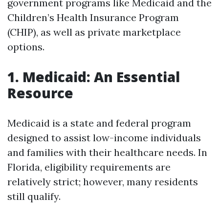
government programs like Medicaid and the
Children’s Health Insurance Program
(CHIP), as well as private marketplace
options.
1. Medicaid: An Essential
Resource
Medicaid is a state and federal program
designed to assist low-income individuals
and families with their healthcare needs. In
Florida, eligibility requirements are
relatively strict; however, many residents
still qualify.