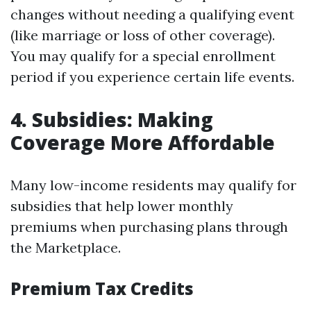
changes without needing a qualifying event
(like marriage or loss of other coverage).
You may qualify for a special enrollment
period if you experience certain life events.
4. Subsidies: Making
Coverage More Affordable
Many low-income residents may qualify for
subsidies that help lower monthly
premiums when purchasing plans through
the Marketplace.
Premium Tax Credits