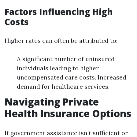
Factors Influencing High
Costs
Higher rates can often be attributed to:
A significant number of uninsured
individuals leading to higher
uncompensated care costs. Increased
demand for healthcare services.
Navigating Private
Health Insurance Options
If government assistance isn't sufficient or