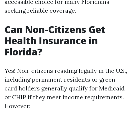
accessible choice for many Floridians
seeking reliable coverage.
Can Non-Citizens Get
Health Insurance in
Florida?
Yes! Non-citizens residing legally in the U.S.,
including permanent residents or green
card holders generally qualify for Medicaid
or CHIP if they meet income requirements.
However: