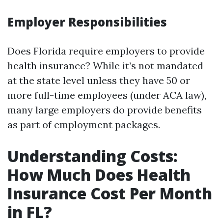
Employer Responsibilities
Does Florida require employers to provide
health insurance? While it’s not mandated
at the state level unless they have 50 or
more full-time employees (under ACA law),
many large employers do provide benefits
as part of employment packages.
Understanding Costs:
How Much Does Health
Insurance Cost Per Month
in FL?