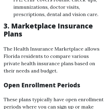
immunizations, doctor visits,
prescriptions, dental and vision care.
3. Marketplace Insurance
Plans
The Health Insurance Marketplace allows
Florida residents to compare various
private health insurance plans based on
their needs and budget.
Open Enrollment Periods
These plans typically have open enrollment
periods where you can sign up or make