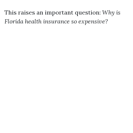
This raises an important question:
Why is
Florida health insurance so expensive?