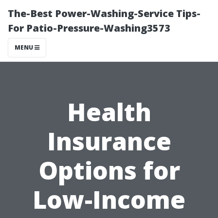
The-Best Power-Washing-Service Tips-
For Patio-Pressure-Washing3573
MENU
Health
Insurance
Options for
Low-Income