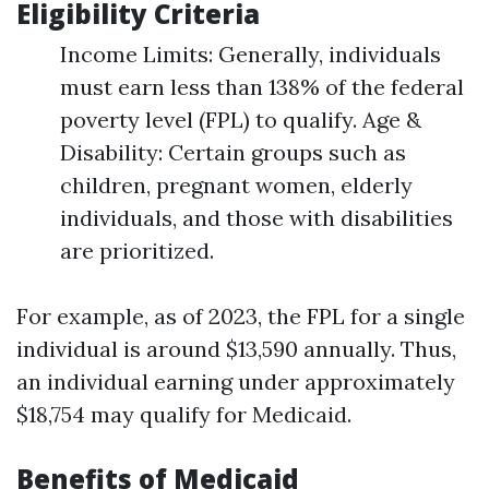
Eligibility Criteria
Income Limits: Generally, individuals
must earn less than 138% of the federal
poverty level (FPL) to qualify. Age &
Disability: Certain groups such as
children, pregnant women, elderly
individuals, and those with disabilities
are prioritized.
For example, as of 2023, the FPL for a single
individual is around $13,590 annually. Thus,
an individual earning under approximately
$18,754 may qualify for Medicaid.
Benefits of Medicaid