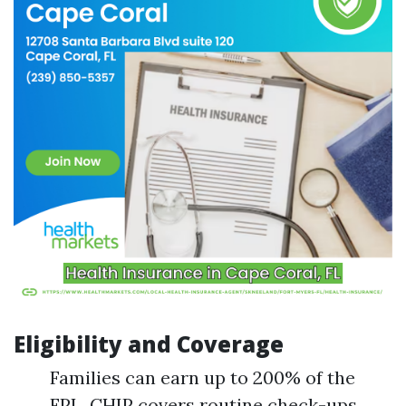
Eligibility and Coverage
Families can earn up to 200% of the
FPL. CHIP covers routine check-ups,