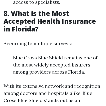
access to specialists.
8. What is the Most
Accepted Health Insurance
in Florida?
According to multiple surveys:
Blue Cross Blue Shield remains one of
the most widely accepted insurers
among providers across Florida.
With its extensive network and recognition
among doctors and hospitals alike, Blue
Cross Blue Shield stands out as an