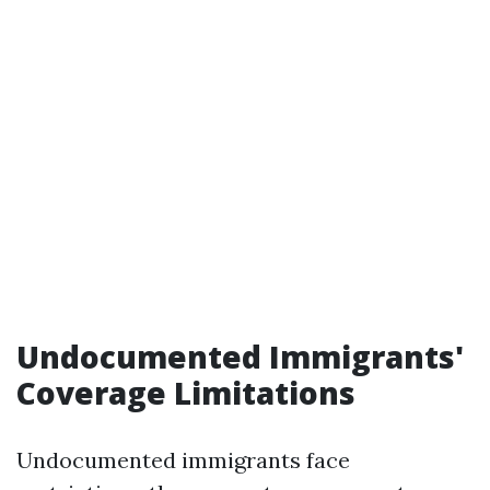
Undocumented Immigrants'
Coverage Limitations
Undocumented immigrants face