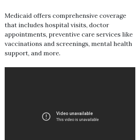
Medicaid offers comprehensive coverage
that includes hospital visits, doctor
appointments, preventive care services like
vaccinations and screenings, mental health
support, and more.