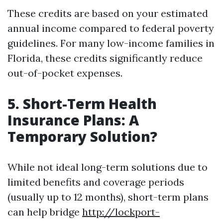
These credits are based on your estimated
annual income compared to federal poverty
guidelines. For many low-income families in
Florida, these credits significantly reduce
out-of-pocket expenses.
5. Short-Term Health
Insurance Plans: A
Temporary Solution?
While not ideal long-term solutions due to
limited benefits and coverage periods
(usually up to 12 months), short-term plans
can help bridge
http://lockport-