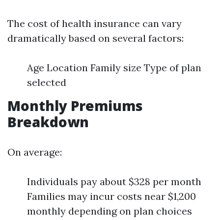
The cost of health insurance can vary
dramatically based on several factors:
Age Location Family size Type of plan
selected
Monthly Premiums
Breakdown
On average:
Individuals pay about $328 per month
Families may incur costs near $1,200
monthly depending on plan choices