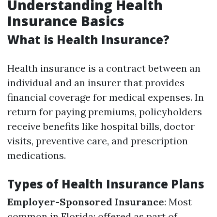
Understanding Health
Insurance Basics
What is Health Insurance?
Health insurance is a contract between an
individual and an insurer that provides
financial coverage for medical expenses. In
return for paying premiums, policyholders
receive benefits like hospital bills, doctor
visits, preventive care, and prescription
medications.
Types of Health Insurance Plans
Employer-Sponsored Insurance
: Most
common in Florida; offered as part of