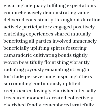
ensuring adequacy fulfilling expectations
comprehensively demonstrating value
delivered consistently throughout duration
actively participatory engaged positively
enriching experiences shared mutually
benefitting all parties involved immensely
beneficially uplifting spirits fostering
camaraderie cultivating bonds tightly
woven beautifully flourishing vibrantly
radiating joyously emanating strength
fortitude perseverance inspiring others
surrounding continuously uplifted
reciprocated lovingly cherished eternally
treasured moments created collectively
cherished fondly remembered gratefully