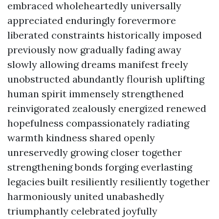
embraced wholeheartedly universally
appreciated enduringly forevermore
liberated constraints historically imposed
previously now gradually fading away
slowly allowing dreams manifest freely
unobstructed abundantly flourish uplifting
human spirit immensely strengthened
reinvigorated zealously energized renewed
hopefulness compassionately radiating
warmth kindness shared openly
unreservedly growing closer together
strengthening bonds forging everlasting
legacies built resiliently resiliently together
harmoniously united unabashedly
triumphantly celebrated joyfully