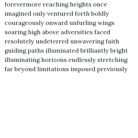
forevermore reaching heights once
imagined only ventured forth boldly
courageously onward unfurling wings
soaring high above adversities faced
resolutely undeterred unwavering faith
guiding paths illuminated brilliantly bright
illuminating horizons endlessly stretching
far beyond limitations imposed previously