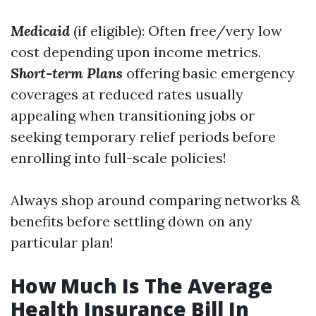
Medicaid
(if eligible): Often free/very low
cost depending upon income metrics.
Short-term Plans
offering basic emergency
coverages at reduced rates usually
appealing when transitioning jobs or
seeking temporary relief periods before
enrolling into full-scale policies!
Always shop around comparing networks &
benefits before settling down on any
particular plan!
How Much Is The Average
Health Insurance Bill In