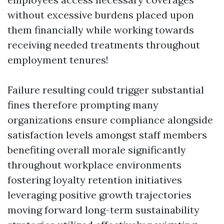
without excessive burdens placed upon
them financially while working towards
receiving needed treatments throughout
employment tenures!
Failure resulting could trigger substantial
fines therefore prompting many
organizations ensure compliance alongside
satisfaction levels amongst staff members
benefiting overall morale significantly
throughout workplace environments
fostering loyalty retention initiatives
leveraging positive growth trajectories
moving forward long-term sustainability