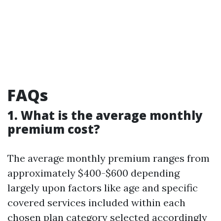
FAQs
1. What is the average monthly
premium cost?
The average monthly premium ranges from
approximately $400-$600 depending
largely upon factors like age and specific
covered services included within each
chosen plan category selected accordingly