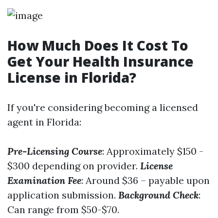
How Much Does It Cost To
Get Your Health Insurance
License in Florida?
If you're considering becoming a licensed
agent in Florida:
Pre-Licensing Course
: Approximately $150 -
$300 depending on provider.
License
Examination Fee
: Around $36 – payable upon
application submission.
Background Check
:
Can range from $50-$70.