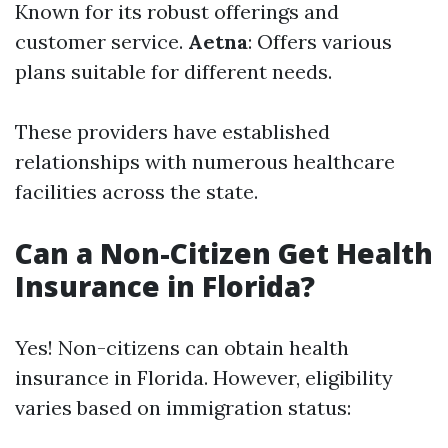
Known for its robust offerings and
customer service.
Aetna
: Offers various
plans suitable for different needs.
These providers have established
relationships with numerous healthcare
facilities across the state.
Can a Non-Citizen Get Health
Insurance in Florida?
Yes! Non-citizens can obtain health
insurance in Florida. However, eligibility
varies based on immigration status: