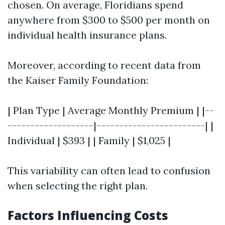
chosen. On average, Floridians spend
anywhere from $300 to $500 per month on
individual health insurance plans.
Moreover, according to recent data from
the Kaiser Family Foundation:
| Plan Type | Average Monthly Premium | |--
-------------------|------------------------| |
Individual | $393 | | Family | $1,025 |
This variability can often lead to confusion
when selecting the right plan.
Factors Influencing Costs