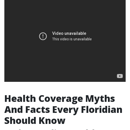
Health Coverage Myths
And Facts Every Floridian
Should Know