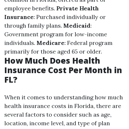
employee benefits.
Private Health
Insurance
: Purchased individually or
through family plans.
Medicaid
:
Government program for low-income
individuals.
Medicare
: Federal program
primarily for those aged 65 or older.
How Much Does Health
Insurance Cost Per Month in
FL?
When it comes to understanding how much
health insurance costs in Florida, there are
several factors to consider such as age,
location, income level, and type of plan