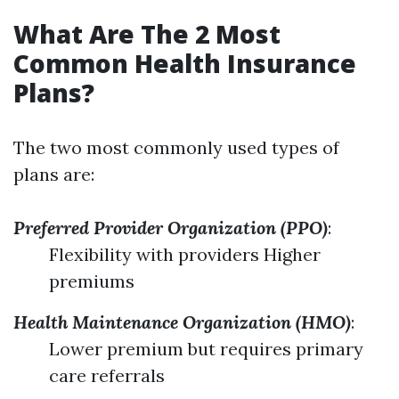
What Are The 2 Most
Common Health Insurance
Plans?
The two most commonly used types of
plans are:
Preferred Provider Organization (PPO)
:
Flexibility with providers Higher
premiums
Health Maintenance Organization (HMO)
:
Lower premium but requires primary
care referrals