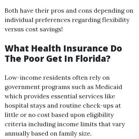
Both have their pros and cons depending on
individual preferences regarding flexibility
versus cost savings!
What Health Insurance Do
The Poor Get In Florida?
Low-income residents often rely on
government programs such as Medicaid
which provides essential services like
hospital stays and routine check-ups at
little or no cost based upon eligibility
criteria including income limits that vary
annually based on family size.