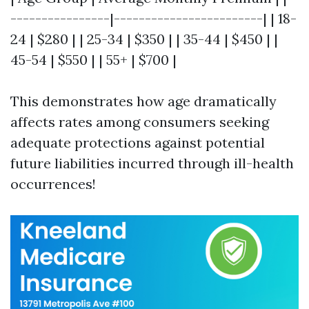
----------------|------------------------| | 18-
24 | $280 | | 25-34 | $350 | | 35-44 | $450 | |
45-54 | $550 | | 55+ | $700 |
This demonstrates how age dramatically
affects rates among consumers seeking
adequate protections against potential
future liabilities incurred through ill-health
occurrences!