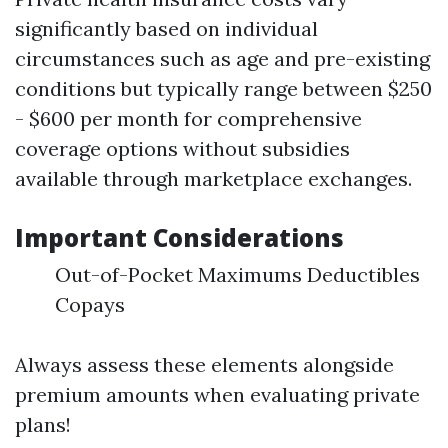
significantly based on individual
circumstances such as age and pre-existing
conditions but typically range between $250
- $600 per month for comprehensive
coverage options without subsidies
available through marketplace exchanges.
Important Considerations
Out-of-Pocket Maximums Deductibles
Copays
Always assess these elements alongside
premium amounts when evaluating private
plans!