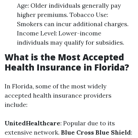
Age: Older individuals generally pay
higher premiums. Tobacco Use:
Smokers can incur additional charges.
Income Level: Lower-income
individuals may qualify for subsidies.
What is the Most Accepted
Health Insurance in Florida?
In Florida, some of the most widely
accepted health insurance providers
include:
UnitedHealthcare
: Popular due to its
extensive network.
Blue Cross Blue Shield
: