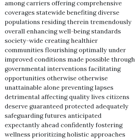
among carriers offering comprehensive
coverages statewide benefiting diverse
populations residing therein tremendously
overall enhancing well-being standards
society-wide creating healthier
communities flourishing optimally under
improved conditions made possible through
governmental interventions facilitating
opportunities otherwise otherwise
unattainable alone preventing lapses
detrimental affecting quality lives citizens
deserve guaranteed protected adequately
safeguarding futures anticipated
expectantly ahead confidently fostering
wellness prioritizing holistic approaches