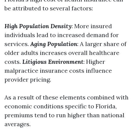
be attributed to several factors:
High Population Density
: More insured
individuals lead to increased demand for
services.
Aging Population
: A larger share of
older adults increases overall healthcare
costs.
Litigious Environment
: Higher
malpractice insurance costs influence
provider pricing.
As a result of these elements combined with
economic conditions specific to Florida,
premiums tend to run higher than national
averages.