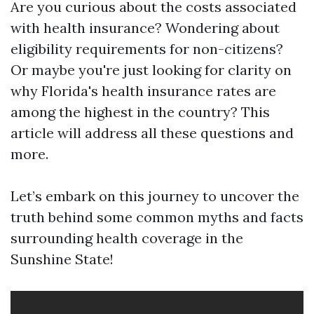
Are you curious about the costs associated
with health insurance? Wondering about
eligibility requirements for non-citizens?
Or maybe you're just looking for clarity on
why Florida's health insurance rates are
among the highest in the country? This
article will address all these questions and
more.
Let’s embark on this journey to uncover the
truth behind some common myths and facts
surrounding health coverage in the
Sunshine State!