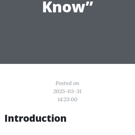
Know”
Posted on
2025-03-31
14:23:00
Introduction