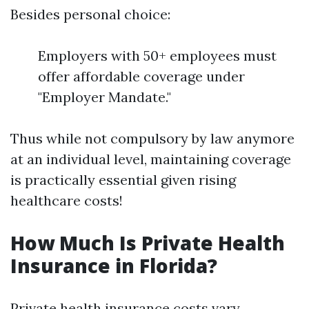
Besides personal choice:
Employers with 50+ employees must
offer affordable coverage under
"Employer Mandate."
Thus while not compulsory by law anymore
at an individual level, maintaining coverage
is practically essential given rising
healthcare costs!
How Much Is Private Health
Insurance in Florida?
Private health insurance costs vary