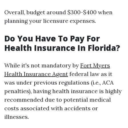
Overall, budget around $300-$400 when
planning your licensure expenses.
Do You Have To Pay For
Health Insurance In Florida?
While it's not mandatory by
Fort Myers
Health Insurance Agent
federal law as it
was under previous regulations (i.e., ACA
penalties), having health insurance is highly
recommended due to potential medical
costs associated with accidents or
illnesses.