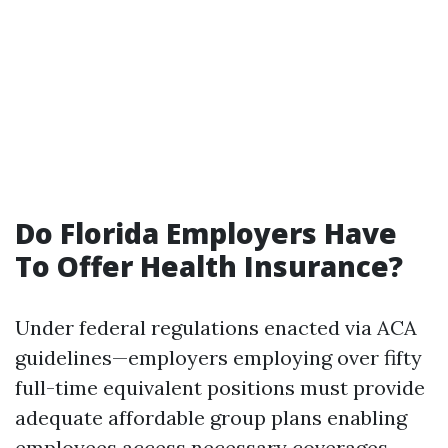
Do Florida Employers Have
To Offer Health Insurance?
Under federal regulations enacted via ACA
guidelines—employers employing over fifty
full-time equivalent positions must provide
adequate affordable group plans enabling
employees access necessary coverages