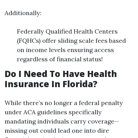
Additionally:
Federally Qualified Health Centers
(FQHCs) offer sliding scale fees based
on income levels ensuring access
regardless of financial status!
Do I Need To Have Health
Insurance In Florida?
While there’s no longer a federal penalty
under ACA guidelines specifically
mandating individuals carry coverage—
missing out could lead one into dire