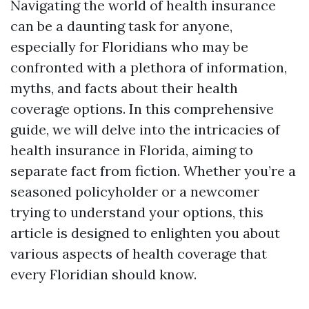
Navigating the world of health insurance
can be a daunting task for anyone,
especially for Floridians who may be
confronted with a plethora of information,
myths, and facts about their health
coverage options. In this comprehensive
guide, we will delve into the intricacies of
health insurance in Florida, aiming to
separate fact from fiction. Whether you’re a
seasoned policyholder or a newcomer
trying to understand your options, this
article is designed to enlighten you about
various aspects of health coverage that
every Floridian should know.