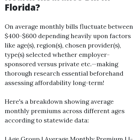
Florida?
On average monthly bills fluctuate between
$400-$600 depending heavily upon factors
like age(s), region(s), chosen provider(s),
type(s) selected whether employer-
sponsored versus private etc.—making
thorough research essential beforehand
assessing affordability long-term!
Here's a breakdown showing average
monthly premiums across different ages
according to statewide data:
| Age Group | Average Monthly Premium | |-