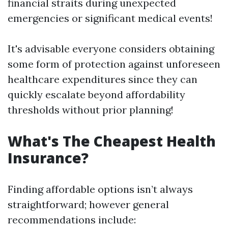
financial straits during unexpected
emergencies or significant medical events!
It's advisable everyone considers obtaining
some form of protection against unforeseen
healthcare expenditures since they can
quickly escalate beyond affordability
thresholds without prior planning!
What's The Cheapest Health
Insurance?
Finding affordable options isn’t always
straightforward; however general
recommendations include: