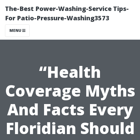
The-Best Power-Washing-Service Tips-
For Patio-Pressure-Washing3573
MENU
“Health
Coverage Myths
And Facts Every
Floridian Should