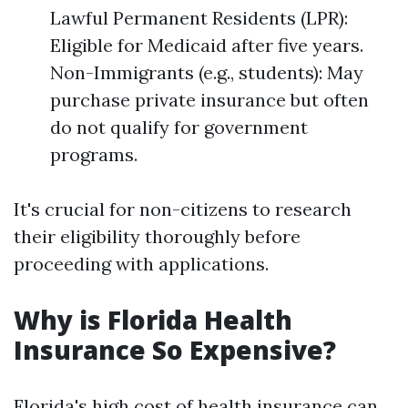
Lawful Permanent Residents (LPR):
Eligible for Medicaid after five years.
Non-Immigrants (e.g., students): May
purchase private insurance but often
do not qualify for government
programs.
It's crucial for non-citizens to research
their eligibility thoroughly before
proceeding with applications.
Why is Florida Health
Insurance So Expensive?
Florida's high cost of health insurance can