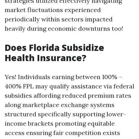
strategies utilized effectively navigating
market fluctuations experienced
periodically within sectors impacted
heavily during economic downturns too!
Does Florida Subsidize
Health Insurance?
Yes! Individuals earning between 100% –
400% FPL may qualify assistance via federal
subsidies affording reduced premium rates
along marketplace exchange systems
structured specifically supporting lower-
income brackets promoting equitable
access ensuring fair competition exists