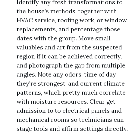
Identify any fresh transformations to
the house’s methods, together with
HVAC service, roofing work, or window
replacements, and percentage those
dates with the group. Move small
valuables and art from the suspected
region if it can be achieved correctly,
and photograph the gap from multiple
angles. Note any odors, time of day
they're strongest, and current climate
patterns, which pretty much correlate
with moisture resources. Clear get
admission to to electrical panels and
mechanical rooms so technicians can
stage tools and affirm settings directly.