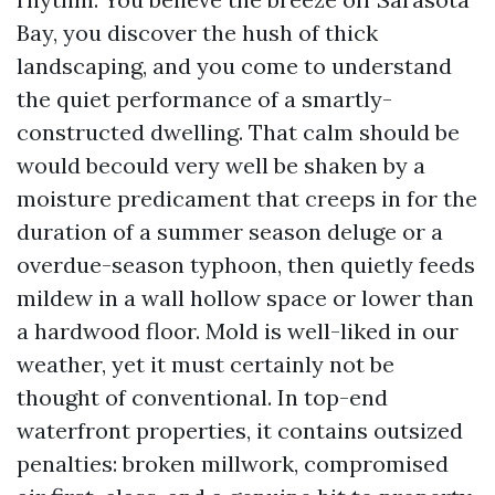
Bay, you discover the hush of thick
landscaping, and you come to understand
the quiet performance of a smartly-
constructed dwelling. That calm should be
would becould very well be shaken by a
moisture predicament that creeps in for the
duration of a summer season deluge or a
overdue-season typhoon, then quietly feeds
mildew in a wall hollow space or lower than
a hardwood floor. Mold is well-liked in our
weather, yet it must certainly not be
thought of conventional. In top-end
waterfront properties, it contains outsized
penalties: broken millwork, compromised