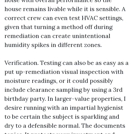
house remains livable while it is sensible. A
correct crew can even test HVAC settings,
given that turning a method off during
remediation can create unintentional
humidity spikes in different zones.
Verification. Testing can also be as easy as a
put up-remediation visual inspection with
moisture readings, or it could possibly
include clearance sampling by using a 3rd
birthday party. In larger-value properties, I
desire running with an impartial hygienist
to be certain the subject is sparkling and
dry to a defensible normal. The documents