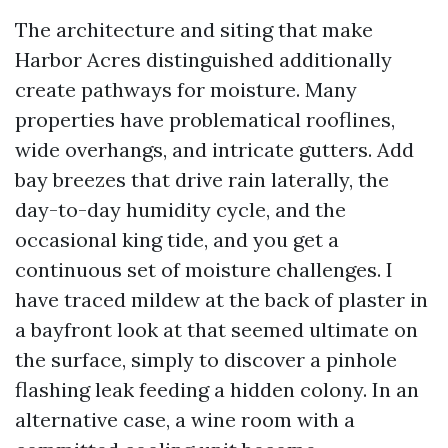
The architecture and siting that make
Harbor Acres distinguished additionally
create pathways for moisture. Many
properties have problematical rooflines,
wide overhangs, and intricate gutters. Add
bay breezes that drive rain laterally, the
day-to-day humidity cycle, and the
occasional king tide, and you get a
continuous set of moisture challenges. I
have traced mildew at the back of plaster in
a bayfront look at that seemed ultimate on
the surface, simply to discover a pinhole
flashing leak feeding a hidden colony. In an
alternative case, a wine room with a