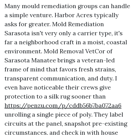
Many mould remediation groups can handle
a simple venture. Harbor Acres typically
asks for greater. Mold Remediation
Sarasota isn't very only a carrier type, it's
far a neighborhood craft in a moist, coastal
environment. Mold Removal VetCor of
Sarasota Manatee brings a veteran-led
frame of mind that favors fresh strains,
transparent communication, and duty. I
even have noticeable their crews give
protection to a silk rug sooner than
https://penzu.com/p/cddb56b7ba072aa6
unrolling a single piece of poly. They label
circuits at the panel, snapshot pre-existing
circumstances, and check in with house