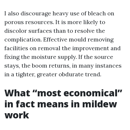
I also discourage heavy use of bleach on
porous resources. It is more likely to
discolor surfaces than to resolve the
complication. Effective mould removing
facilities on removal the improvement and
fixing the moisture supply. If the source
stays, the boom returns, in many instances
in a tighter, greater obdurate trend.
What “most economical”
in fact means in mildew
work