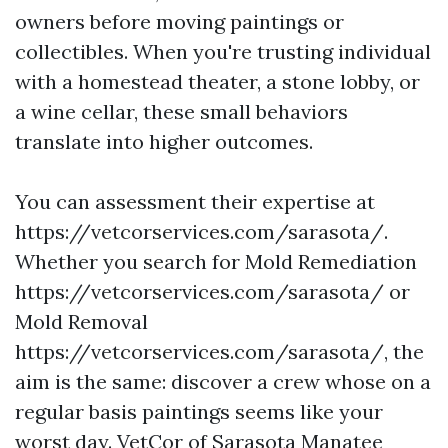
owners before moving paintings or
collectibles. When you're trusting individual
with a homestead theater, a stone lobby, or
a wine cellar, these small behaviors
translate into higher outcomes.
You can assessment their expertise at
https://vetcorservices.com/sarasota/.
Whether you search for Mold Remediation
https://vetcorservices.com/sarasota/ or
Mold Removal
https://vetcorservices.com/sarasota/, the
aim is the same: discover a crew whose on a
regular basis paintings seems like your
worst day. VetCor of Sarasota Manatee