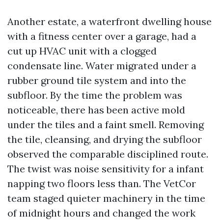
Another estate, a waterfront dwelling house
with a fitness center over a garage, had a
cut up HVAC unit with a clogged
condensate line. Water migrated under a
rubber ground tile system and into the
subfloor. By the time the problem was
noticeable, there has been active mold
under the tiles and a faint smell. Removing
the tile, cleansing, and drying the subfloor
observed the comparable disciplined route.
The twist was noise sensitivity for a infant
napping two floors less than. The VetCor
team staged quieter machinery in the time
of midnight hours and changed the work