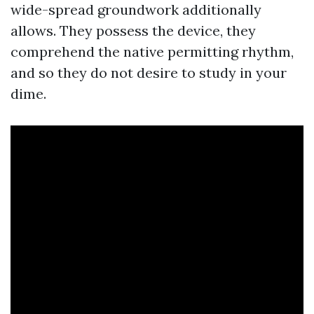
wide-spread groundwork additionally
allows. They possess the device, they
comprehend the native permitting rhythm,
and so they do not desire to study in your
dime.