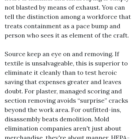
not blasted by means of exhaust. You can
tell the distinction among a workforce that
treats containment as a pace bump and
person who sees it as element of the craft.
Source keep an eye on and removing. If
textile is unsalvageable, this is superior to
eliminate it cleanly than to test heroic
saving that expenses greater and leaves
doubt. For plaster, managed scoring and
section removing avoids “surprise” cracks
beyond the work area. For outfitted-ins,
disassembly beats demolition. Mold
elimination companies aren't just about
merchandise, they're about manner. HEPA-