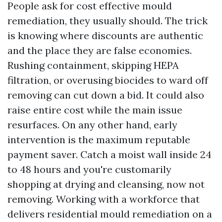
People ask for cost effective mould
remediation, they usually should. The trick
is knowing where discounts are authentic
and the place they are false economies.
Rushing containment, skipping HEPA
filtration, or overusing biocides to ward off
removing can cut down a bid. It could also
raise entire cost while the main issue
resurfaces. On any other hand, early
intervention is the maximum reputable
payment saver. Catch a moist wall inside 24
to 48 hours and you're customarily
shopping at drying and cleansing, now not
removing. Working with a workforce that
delivers residential mould remediation on a