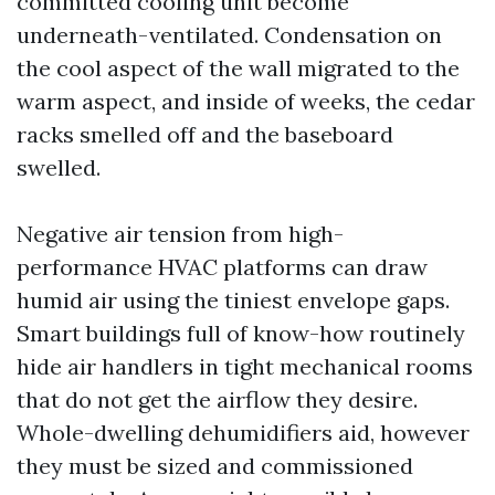
committed cooling unit become
underneath-ventilated. Condensation on
the cool aspect of the wall migrated to the
warm aspect, and inside of weeks, the cedar
racks smelled off and the baseboard
swelled.
Negative air tension from high-
performance HVAC platforms can draw
humid air using the tiniest envelope gaps.
Smart buildings full of know-how routinely
hide air handlers in tight mechanical rooms
that do not get the airflow they desire.
Whole-dwelling dehumidifiers aid, however
they must be sized and commissioned