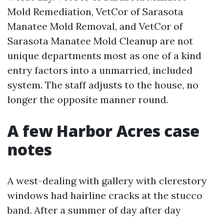
Mold Remediation, VetCor of Sarasota
Manatee Mold Removal, and VetCor of
Sarasota Manatee Mold Cleanup are not
unique departments most as one of a kind
entry factors into a unmarried, included
system. The staff adjusts to the house, no
longer the opposite manner round.
A few Harbor Acres case
notes
A west-dealing with gallery with clerestory
windows had hairline cracks at the stucco
band. After a summer of day after day