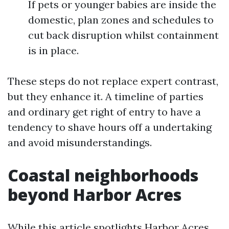
If pets or younger babies are inside the
domestic, plan zones and schedules to
cut back disruption whilst containment
is in place.
These steps do not replace expert contrast,
but they enhance it. A timeline of parties
and ordinary get right of entry to have a
tendency to shave hours off a undertaking
and avoid misunderstandings.
Coastal neighborhoods
beyond Harbor Acres
While this article spotlights Harbor Acres