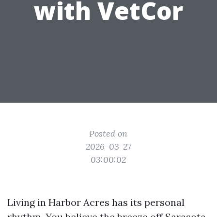
with VetCor
Posted on
2026-03-27
03:00:02
Living in Harbor Acres has its personal
rhythm. You believe the breeze off Sarasota