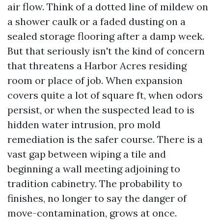
air flow. Think of a dotted line of mildew on
a shower caulk or a faded dusting on a
sealed storage flooring after a damp week.
But that seriously isn't the kind of concern
that threatens a Harbor Acres residing
room or place of job. When expansion
covers quite a lot of square ft, when odors
persist, or when the suspected lead to is
hidden water intrusion, pro mold
remediation is the safer course. There is a
vast gap between wiping a tile and
beginning a wall meeting adjoining to
tradition cabinetry. The probability to
finishes, no longer to say the danger of
move-contamination, grows at once.