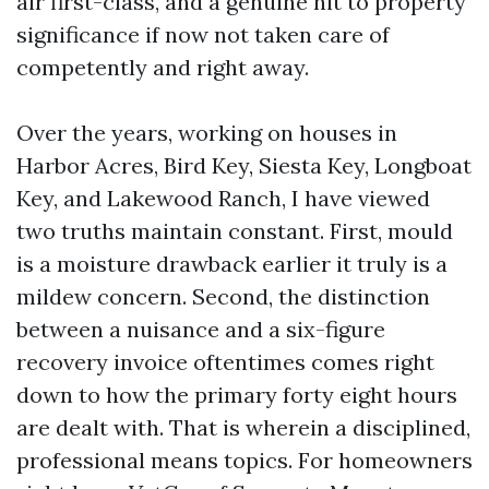
air first-class, and a genuine hit to property
significance if now not taken care of
competently and right away.
Over the years, working on houses in
Harbor Acres, Bird Key, Siesta Key, Longboat
Key, and Lakewood Ranch, I have viewed
two truths maintain constant. First, mould
is a moisture drawback earlier it truly is a
mildew concern. Second, the distinction
between a nuisance and a six-figure
recovery invoice oftentimes comes right
down to how the primary forty eight hours
are dealt with. That is wherein a disciplined,
professional means topics. For homeowners