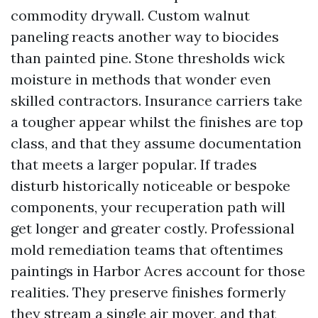
commodity drywall. Custom walnut
paneling reacts another way to biocides
than painted pine. Stone thresholds wick
moisture in methods that wonder even
skilled contractors. Insurance carriers take
a tougher appear whilst the finishes are top
class, and that they assume documentation
that meets a larger popular. If trades
disturb historically noticeable or bespoke
components, your recuperation path will
get longer and greater costly. Professional
mold remediation teams that oftentimes
paintings in Harbor Acres account for those
realities. They preserve finishes formerly
they stream a single air mover, and that