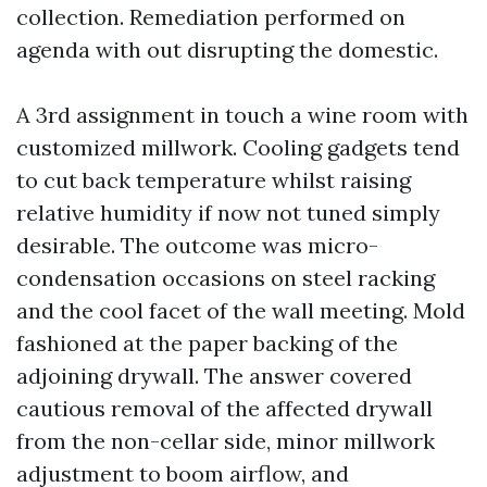
collection. Remediation performed on
agenda with out disrupting the domestic.
A 3rd assignment in touch a wine room with
customized millwork. Cooling gadgets tend
to cut back temperature whilst raising
relative humidity if now not tuned simply
desirable. The outcome was micro-
condensation occasions on steel racking
and the cool facet of the wall meeting. Mold
fashioned at the paper backing of the
adjoining drywall. The answer covered
cautious removal of the affected drywall
from the non-cellar side, minor millwork
adjustment to boom airflow, and