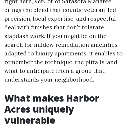
right here, VetCor of Sarasota Manatee
brings the blend that counts: veteran-led
precision, local expertise, and respectful
deal with finishes that don't tolerate
slapdash work. If you might be on the
search for mildew remediation amenities
adapted to luxury apartments, it enables to
remember the technique, the pitfalls, and
what to anticipate from a group that
understands your neighborhood.
What makes Harbor
Acres uniquely
vulnerable