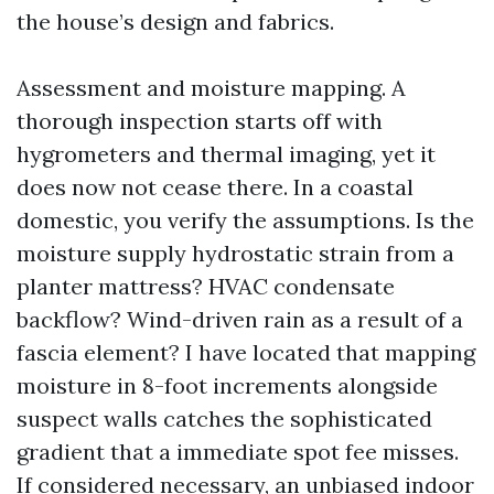
the house’s design and fabrics.
Assessment and moisture mapping. A
thorough inspection starts off with
hygrometers and thermal imaging, yet it
does now not cease there. In a coastal
domestic, you verify the assumptions. Is the
moisture supply hydrostatic strain from a
planter mattress? HVAC condensate
backflow? Wind-driven rain as a result of a
fascia element? I have located that mapping
moisture in 8-foot increments alongside
suspect walls catches the sophisticated
gradient that a immediate spot fee misses.
If considered necessary, an unbiased indoor