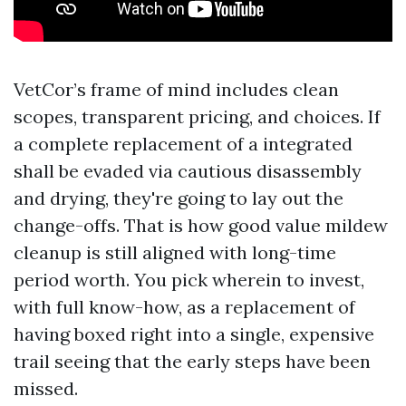
VetCor’s frame of mind includes clean
scopes, transparent pricing, and choices. If
a complete replacement of a integrated
shall be evaded via cautious disassembly
and drying, they're going to lay out the
change-offs. That is how good value mildew
cleanup is still aligned with long-time
period worth. You pick wherein to invest,
with full know-how, as a replacement of
having boxed right into a single, expensive
trail seeing that the early steps have been
missed.