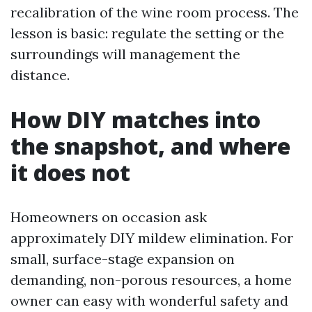
recalibration of the wine room process. The
lesson is basic: regulate the setting or the
surroundings will management the
distance.
How DIY matches into
the snapshot, and where
it does not
Homeowners on occasion ask
approximately DIY mildew elimination. For
small, surface-stage expansion on
demanding, non-porous resources, a home
owner can easy with wonderful safety and