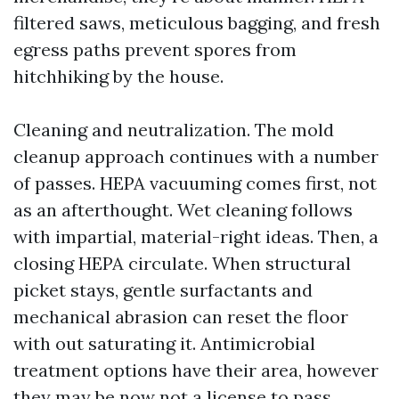
filtered saws, meticulous bagging, and fresh
egress paths prevent spores from
hitchhiking by the house.
Cleaning and neutralization. The mold
cleanup approach continues with a number
of passes. HEPA vacuuming comes first, not
as an afterthought. Wet cleaning follows
with impartial, material-right ideas. Then, a
closing HEPA circulate. When structural
picket stays, gentle surfactants and
mechanical abrasion can reset the floor
with out saturating it. Antimicrobial
treatment options have their area, however
they may be now not a license to pass