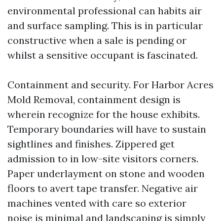
environmental professional can habits air
and surface sampling. This is in particular
constructive when a sale is pending or
whilst a sensitive occupant is fascinated.
Containment and security. For Harbor Acres
Mold Removal, containment design is
wherein recognize for the house exhibits.
Temporary boundaries will have to sustain
sightlines and finishes. Zippered get
admission to in low-site visitors corners.
Paper underlayment on stone and wooden
floors to avert tape transfer. Negative air
machines vented with care so exterior
noise is minimal and landscaping is simply