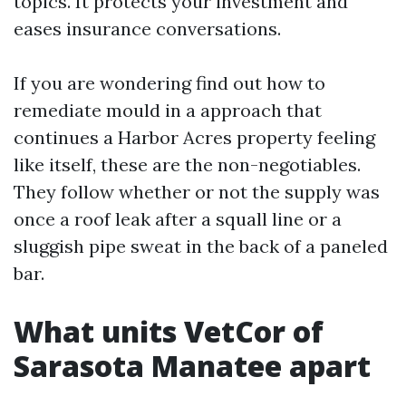
topics. It protects your investment and
eases insurance conversations.
If you are wondering find out how to
remediate mould in a approach that
continues a Harbor Acres property feeling
like itself, these are the non-negotiables.
They follow whether or not the supply was
once a roof leak after a squall line or a
sluggish pipe sweat in the back of a paneled
bar.
What units VetCor of
Sarasota Manatee apart