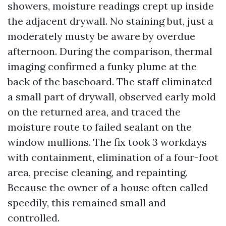
showers, moisture readings crept up inside
the adjacent drywall. No staining but, just a
moderately musty be aware by overdue
afternoon. During the comparison, thermal
imaging confirmed a funky plume at the
back of the baseboard. The staff eliminated
a small part of drywall, observed early mold
on the returned area, and traced the
moisture route to failed sealant on the
window mullions. The fix took 3 workdays
with containment, elimination of a four-foot
area, precise cleaning, and repainting.
Because the owner of a house often called
speedily, this remained small and
controlled.