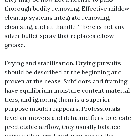
thorough bodily removing. Effective mildew
cleanup systems integrate removing,
cleansing, and air handle. There is not any
silver bullet spray that replaces elbow
grease.
Drying and stabilization. Drying pursuits
should be described at the beginning and
proven at the cease. Subfloors and framing
have equilibrium moisture content material
tiers, and ignoring them is a superior
purpose mould reappears. Professionals
level air movers and dehumidifiers to create
predictable airflow, they usually balance
noise with overall performance so the