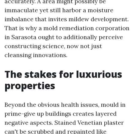
accurately. A area might possibly be
immaculate yet still harbor a moisture
imbalance that invites mildew development.
That is why a mold remediation corporation
in Sarasota ought to additionally perceive
constructing science, now not just
cleansing innovations.
The stakes for luxurious
properties
Beyond the obvious health issues, mould in
prime-give up buildings creates layered
negative aspects. Stained Venetian plaster
can't be scrubbed and repainted like