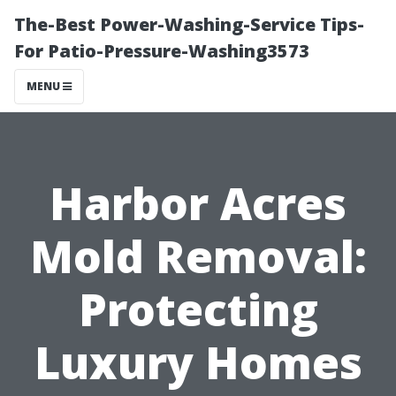
The-Best Power-Washing-Service Tips-
For Patio-Pressure-Washing3573
MENU
Harbor Acres
Mold Removal:
Protecting
Luxury Homes