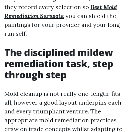
they record every selection so
Best Mold
Remediation Sarasota
you can shield the
paintings for your provider and your long
run self.
The disciplined mildew
remediation task, step
through step
Mold cleanup is not really one-length-fits-
all, however a good layout underpins each
and every triumphant venture. The
appropriate mold remediation practices
draw on trade concepts whilst adapting to