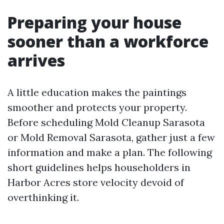
Preparing your house
sooner than a workforce
arrives
A little education makes the paintings
smoother and protects your property.
Before scheduling Mold Cleanup Sarasota
or Mold Removal Sarasota, gather just a few
information and make a plan. The following
short guidelines helps householders in
Harbor Acres store velocity devoid of
overthinking it.