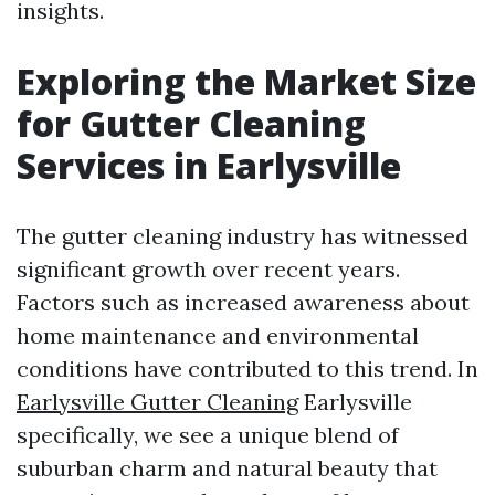
insights.
Exploring the Market Size
for Gutter Cleaning
Services in Earlysville
The gutter cleaning industry has witnessed
significant growth over recent years.
Factors such as increased awareness about
home maintenance and environmental
conditions have contributed to this trend. In
Earlysville Gutter Cleaning
Earlysville
specifically, we see a unique blend of
suburban charm and natural beauty that