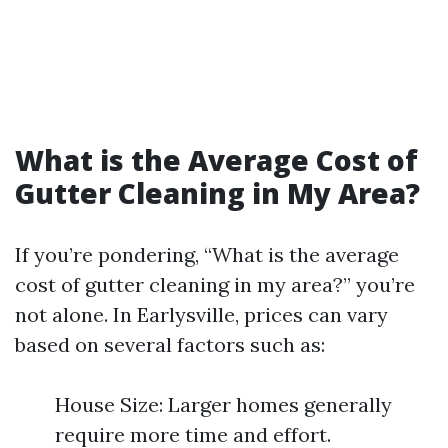
What is the Average Cost of
Gutter Cleaning in My Area?
If you’re pondering, “What is the average
cost of gutter cleaning in my area?” you’re
not alone. In Earlysville, prices can vary
based on several factors such as:
House Size: Larger homes generally
require more time and effort.