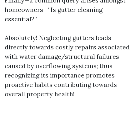
Finally—a common query arises amongst
homeowners—“Is gutter cleaning
essential?”
Absolutely! Neglecting gutters leads
directly towards costly repairs associated
with water damage/structural failures
caused by overflowing systems; thus
recognizing its importance promotes
proactive habits contributing towards
overall property health!