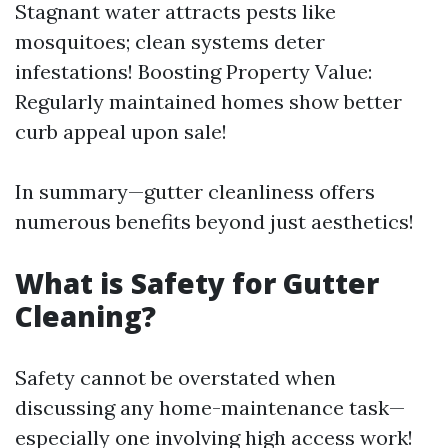
Stagnant water attracts pests like
mosquitoes; clean systems deter
infestations! Boosting Property Value:
Regularly maintained homes show better
curb appeal upon sale!
In summary—gutter cleanliness offers
numerous benefits beyond just aesthetics!
What is Safety for Gutter
Cleaning?
Safety cannot be overstated when
discussing any home-maintenance task—
especially one involving high access work!