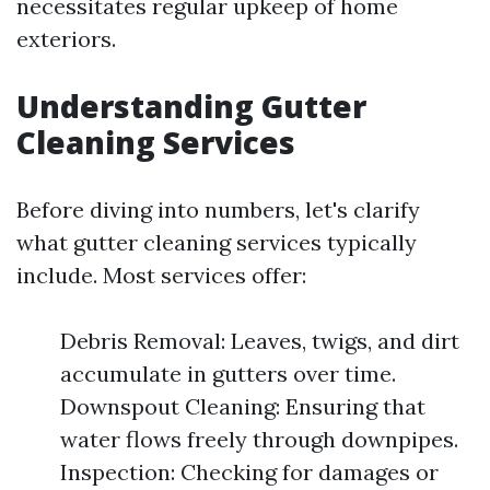
necessitates regular upkeep of home
exteriors.
Understanding Gutter
Cleaning Services
Before diving into numbers, let's clarify
what gutter cleaning services typically
include. Most services offer:
Debris Removal: Leaves, twigs, and dirt
accumulate in gutters over time.
Downspout Cleaning: Ensuring that
water flows freely through downpipes.
Inspection: Checking for damages or