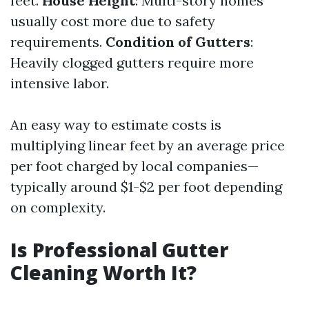
feet.
House Height
: Multi-story homes
usually cost more due to safety
requirements.
Condition of Gutters
:
Heavily clogged gutters require more
intensive labor.
An easy way to estimate costs is
multiplying linear feet by an average price
per foot charged by local companies—
typically around $1-$2 per foot depending
on complexity.
Is Professional Gutter
Cleaning Worth It?