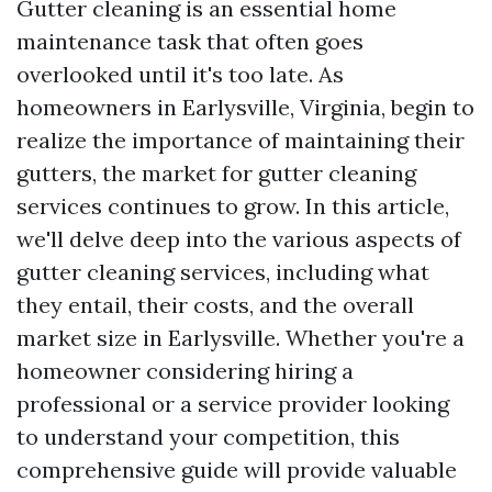
Gutter cleaning is an essential home
maintenance task that often goes
overlooked until it's too late. As
homeowners in Earlysville, Virginia, begin to
realize the importance of maintaining their
gutters, the market for gutter cleaning
services continues to grow. In this article,
we'll delve deep into the various aspects of
gutter cleaning services, including what
they entail, their costs, and the overall
market size in Earlysville. Whether you're a
homeowner considering hiring a
professional or a service provider looking
to understand your competition, this
comprehensive guide will provide valuable