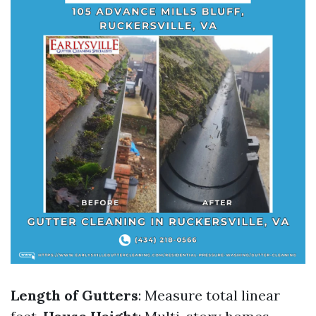
Length of Gutters
: Measure total linear