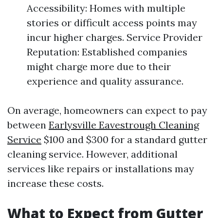
Accessibility: Homes with multiple
stories or difficult access points may
incur higher charges. Service Provider
Reputation: Established companies
might charge more due to their
experience and quality assurance.
On average, homeowners can expect to pay
between
Earlysville Eavestrough Cleaning
Service
$100 and $300 for a standard gutter
cleaning service. However, additional
services like repairs or installations may
increase these costs.
What to Expect from Gutter