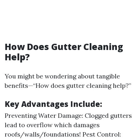
How Does Gutter Cleaning
Help?
You might be wondering about tangible
benefits—“How does gutter cleaning help?”
Key Advantages Include:
Preventing Water Damage: Clogged gutters
lead to overflow which damages
roofs/walls/foundations! Pest Control: