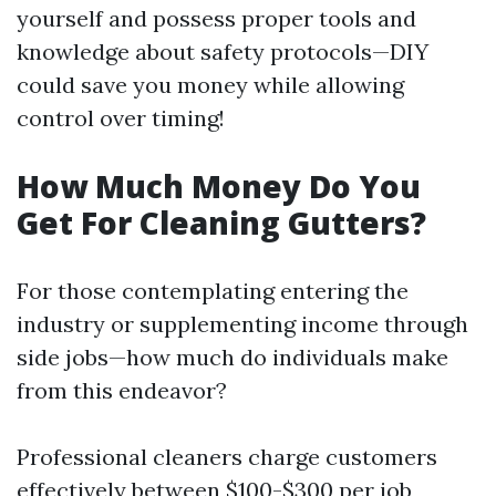
yourself and possess proper tools and
knowledge about safety protocols—DIY
could save you money while allowing
control over timing!
How Much Money Do You
Get For Cleaning Gutters?
For those contemplating entering the
industry or supplementing income through
side jobs—how much do individuals make
from this endeavor?
Professional cleaners charge customers
effectively between $100-$300 per job