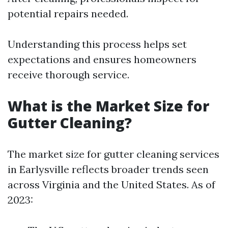
potential repairs needed.
Understanding this process helps set
expectations and ensures homeowners
receive thorough service.
What is the Market Size for
Gutter Cleaning?
The market size for gutter cleaning services
in Earlysville reflects broader trends seen
across Virginia and the United States. As of
2023: