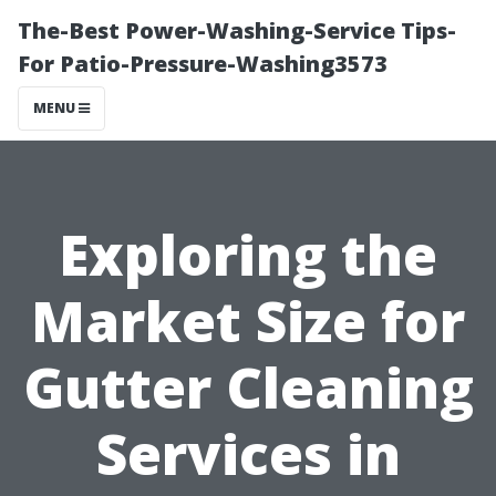
The-Best Power-Washing-Service Tips-
For Patio-Pressure-Washing3573
MENU
Exploring the
Market Size for
Gutter Cleaning
Services in