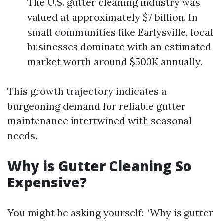
The U.S. gutter cleaning industry was
valued at approximately $7 billion. In
small communities like Earlysville, local
businesses dominate with an estimated
market worth around $500K annually.
This growth trajectory indicates a
burgeoning demand for reliable gutter
maintenance intertwined with seasonal
needs.
Why is Gutter Cleaning So
Expensive?
You might be asking yourself: “Why is gutter