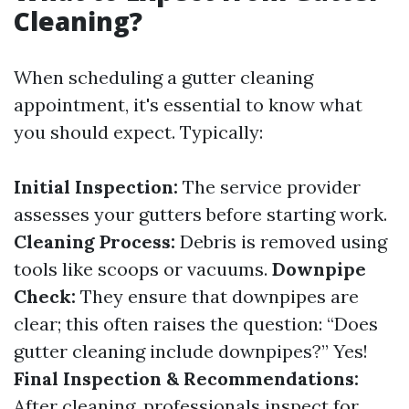
Cleaning?
When scheduling a gutter cleaning
appointment, it's essential to know what
you should expect. Typically:
Initial Inspection:
The service provider
assesses your gutters before starting work.
Cleaning Process:
Debris is removed using
tools like scoops or vacuums.
Downpipe
Check:
They ensure that downpipes are
clear; this often raises the question: “Does
gutter cleaning include downpipes?” Yes!
Final Inspection & Recommendations:
After cleaning, professionals inspect for