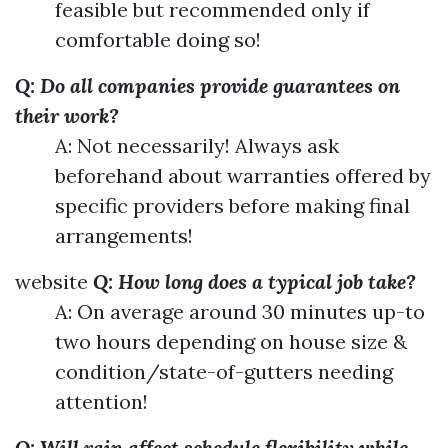
feasible but recommended only if
comfortable doing so!
Q: Do all companies provide guarantees on
their work?
A: Not necessarily! Always ask
beforehand about warranties offered by
specific providers before making final
arrangements!
website
Q: How long does a typical job take?
A: On average around 30 minutes up-to
two hours depending on house size &
condition/state-of-gutters needing
attention!
Q: Will rain affect schedule flexibility while