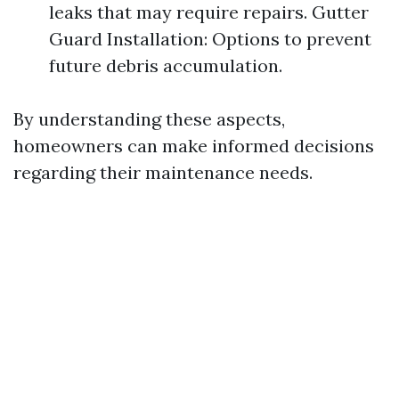
leaks that may require repairs. Gutter
Guard Installation: Options to prevent
future debris accumulation.
By understanding these aspects,
homeowners can make informed decisions
regarding their maintenance needs.