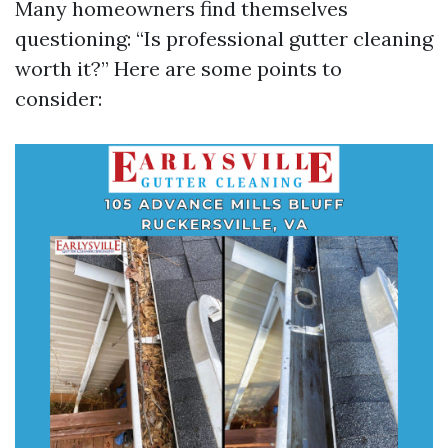
Many homeowners find themselves
questioning: “Is professional gutter cleaning
worth it?” Here are some points to
consider: