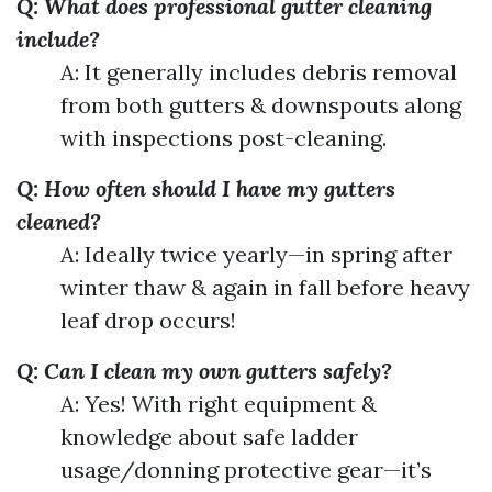
Q: What does professional gutter cleaning
include?
A: It generally includes debris removal
from both gutters & downspouts along
with inspections post-cleaning.
Q: How often should I have my gutters
cleaned?
A: Ideally twice yearly—in spring after
winter thaw & again in fall before heavy
leaf drop occurs!
Q: Can I clean my own gutters safely?
A: Yes! With right equipment &
knowledge about safe ladder
usage/donning protective gear—it’s