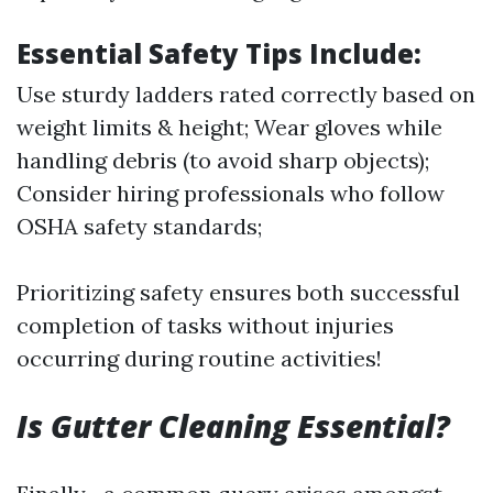
Essential Safety Tips Include:
Use sturdy ladders rated correctly based on
weight limits & height; Wear gloves while
handling debris (to avoid sharp objects);
Consider hiring professionals who follow
OSHA safety standards;
Prioritizing safety ensures both successful
completion of tasks without injuries
occurring during routine activities!
Is Gutter Cleaning Essential?