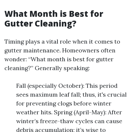
What Month is Best for
Gutter Cleaning?
Timing plays a vital role when it comes to
gutter maintenance. Homeowners often
wonder: “What month is best for gutter
cleaning?” Generally speaking:
Fall (especially October): This period
sees maximum leaf fall; thus, it's crucial
for preventing clogs before winter
weather hits. Spring (April-May): After
winter’s freeze-thaw cycles can cause
debris accumulation; it’s wise to