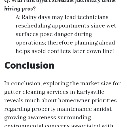
hiring pros?
A: Rainy days may lead technicians
rescheduling appointments since wet
surfaces pose danger during
operations; therefore planning ahead
helps avoid conflicts later down line!
Conclusion
In conclusion, exploring the market size for
gutter cleaning services in Earlysville
reveals much about homeowner priorities
regarding property maintenance amidst
growing awareness surrounding
environmental concerns associated with