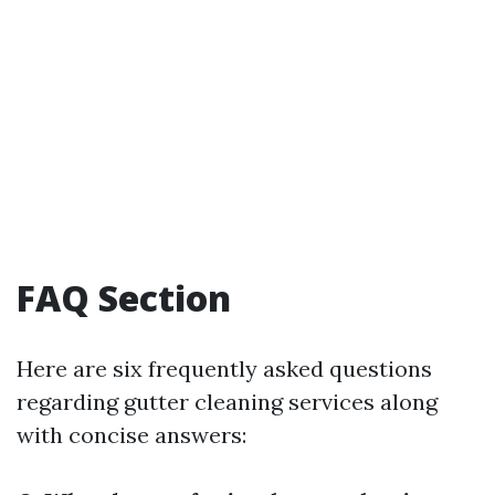
FAQ Section
Here are six frequently asked questions
regarding gutter cleaning services along
with concise answers: