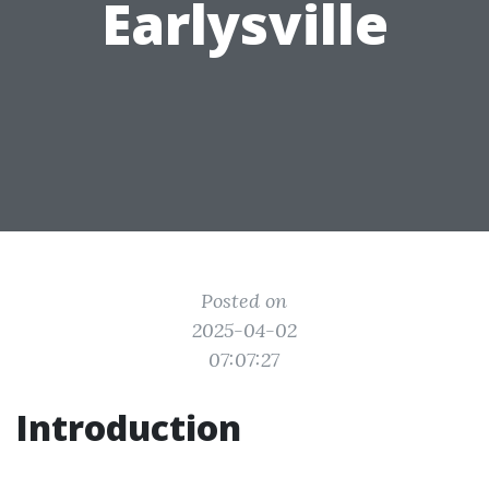
Earlysville
Posted on
2025-04-02
07:07:27
Introduction