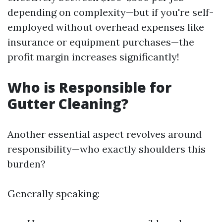
depending on complexity—but if you're self-
employed without overhead expenses like
insurance or equipment purchases—the
profit margin increases significantly!
Who is Responsible for
Gutter Cleaning?
Another essential aspect revolves around
responsibility—who exactly shoulders this
burden?
Generally speaking: