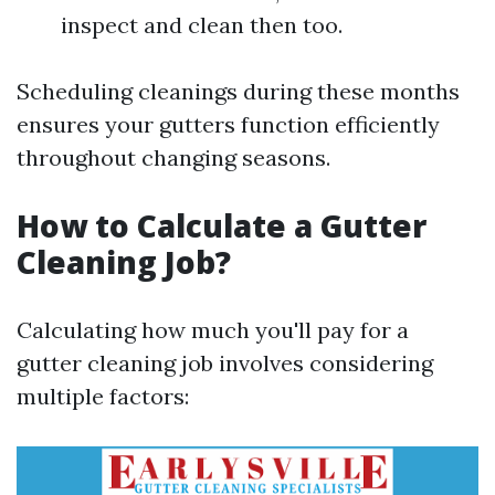
inspect and clean then too.
Scheduling cleanings during these months
ensures your gutters function efficiently
throughout changing seasons.
How to Calculate a Gutter
Cleaning Job?
Calculating how much you'll pay for a
gutter cleaning job involves considering
multiple factors: