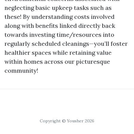
neglecting basic upkeep tasks such as
these! By understanding costs involved
along with benefits linked directly back
towards investing time/resources into
regularly scheduled cleanings—you’ll foster
healthier spaces while retaining value
within homes across our picturesque
community!
Copyright © Yousher 2026