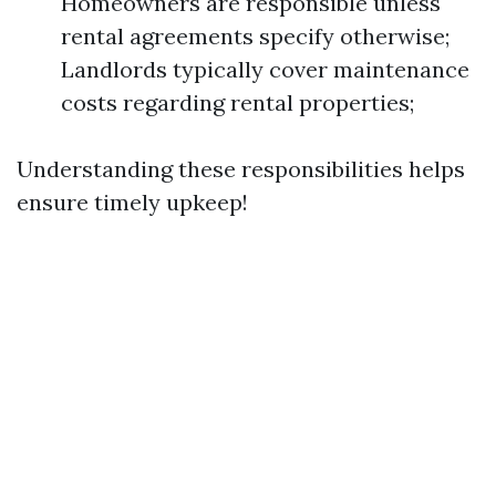
Homeowners are responsible unless
rental agreements specify otherwise;
Landlords typically cover maintenance
costs regarding rental properties;
Understanding these responsibilities helps
ensure timely upkeep!