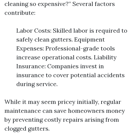
cleaning so expensive?” Several factors
contribute:
Labor Costs: Skilled labor is required to
safely clean gutters. Equipment
Expenses: Professional-grade tools
increase operational costs. Liability
Insurance: Companies invest in
insurance to cover potential accidents
during service.
While it may seem pricey initially, regular
maintenance can save homeowners money
by preventing costly repairs arising from
clogged gutters.