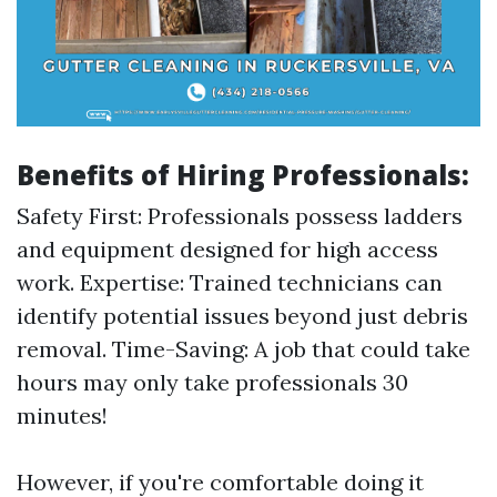
Benefits of Hiring Professionals:
Safety First: Professionals possess ladders
and equipment designed for high access
work. Expertise: Trained technicians can
identify potential issues beyond just debris
removal. Time-Saving: A job that could take
hours may only take professionals 30
minutes!
However, if you're comfortable doing it