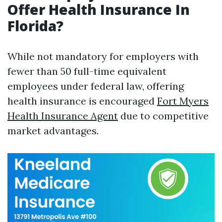
Offer Health Insurance In
Florida?
While not mandatory for employers with
fewer than 50 full-time equivalent
employees under federal law, offering
health insurance is encouraged
Fort Myers
Health Insurance Agent
due to competitive
market advantages.