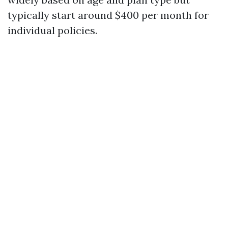
typically start around $400 per month for
individual policies.