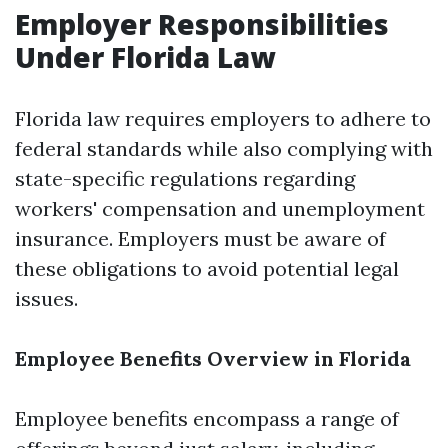
Employer Responsibilities
Under Florida Law
Florida law requires employers to adhere to
federal standards while also complying with
state-specific regulations regarding
workers' compensation and unemployment
insurance. Employers must be aware of
these obligations to avoid potential legal
issues.
Employee Benefits Overview in Florida
Employee benefits encompass a range of