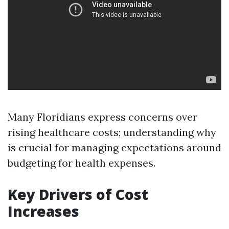
Many Floridians express concerns over
rising healthcare costs; understanding why
is crucial for managing expectations around
budgeting for health expenses.
Key Drivers of Cost
Increases