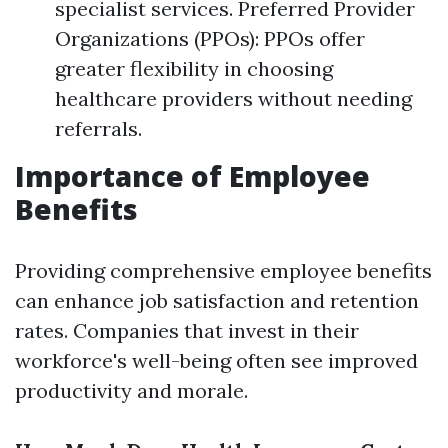
specialist services. Preferred Provider
Organizations (PPOs): PPOs offer
greater flexibility in choosing
healthcare providers without needing
referrals.
Importance of Employee
Benefits
Providing comprehensive employee benefits
can enhance job satisfaction and retention
rates. Companies that invest in their
workforce's well-being often see improved
productivity and morale.