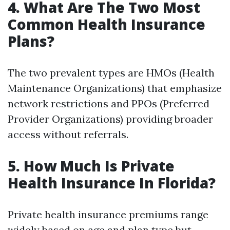
4. What Are The Two Most
Common Health Insurance
Plans?
The two prevalent types are HMOs (Health
Maintenance Organizations) that emphasize
network restrictions and PPOs (Preferred
Provider Organizations) providing broader
access without referrals.
5. How Much Is Private
Health Insurance In Florida?
Private health insurance premiums range
widely based on age and plan type but