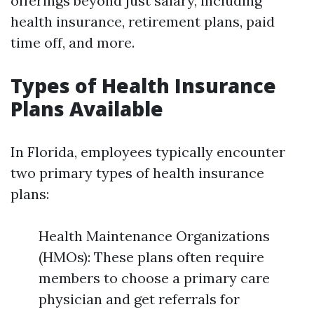
offerings beyond just salary, including
health insurance, retirement plans, paid
time off, and more.
Types of Health Insurance
Plans Available
In Florida, employees typically encounter
two primary types of health insurance
plans:
Health Maintenance Organizations
(HMOs): These plans often require
members to choose a primary care
physician and get referrals for