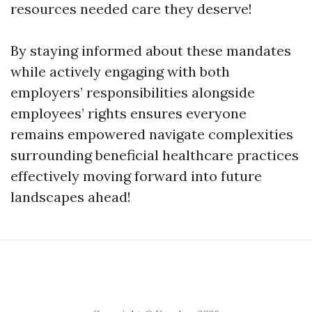
resources needed care they deserve!
By staying informed about these mandates
while actively engaging with both
employers’ responsibilities alongside
employees’ rights ensures everyone
remains empowered navigate complexities
surrounding beneficial healthcare practices
effectively moving forward into future
landscapes ahead!