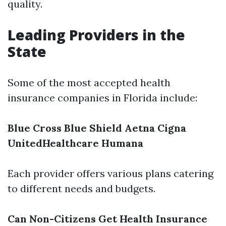
quality.
Leading Providers in the
State
Some of the most accepted health
insurance companies in Florida include:
Blue Cross Blue Shield
Aetna
Cigna
UnitedHealthcare
Humana
Each provider offers various plans catering
to different needs and budgets.
Can Non-Citizens Get Health Insurance