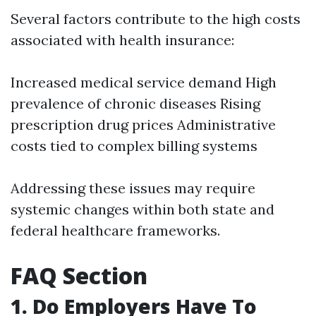
Several factors contribute to the high costs
associated with health insurance:
Increased medical service demand High
prevalence of chronic diseases Rising
prescription drug prices Administrative
costs tied to complex billing systems
Addressing these issues may require
systemic changes within both state and
federal healthcare frameworks.
FAQ Section
1. Do Employers Have To