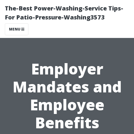
The-Best Power-Washing-Service Tips-
For Patio-Pressure-Washing3573
MENU
Employer
Mandates and
Employee
Benefits