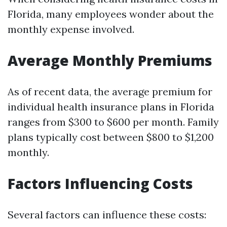
Florida, many employees wonder about the
monthly expense involved.
Average Monthly Premiums
As of recent data, the average premium for
individual health insurance plans in Florida
ranges from $300 to $600 per month. Family
plans typically cost between $800 to $1,200
monthly.
Factors Influencing Costs
Several factors can influence these costs: