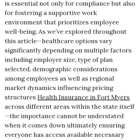
is essential not only for compliance but also
for fostering a supportive work
environment that prioritizes employee
well-being. As we’ve explored throughout
this article—healthcare options vary
significantly depending on multiple factors
including employer size, type of plan
selected, demographic considerations
among employees as well as regional
market dynamics influencing pricing
structures
Health Insurance in Fort Myers
across different areas within the state itself
—the importance cannot be understated
when it comes down ultimately ensuring
everyone has access available necessary