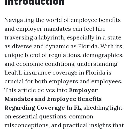
Introduction
Navigating the world of employee benefits
and employer mandates can feel like
traversing a labyrinth, especially in a state
as diverse and dynamic as Florida. With its
unique blend of regulations, demographics,
and economic conditions, understanding
health insurance coverage in Florida is
crucial for both employers and employees.
This article delves into
Employer
Mandates and Employee Benefits
Regarding Coverage In FL
, shedding light
on essential questions, common
misconceptions, and practical insights that