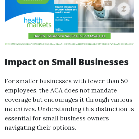
Impact on Small Businesses
For smaller businesses with fewer than 50
employees, the ACA does not mandate
coverage but encourages it through various
incentives. Understanding this distinction is
essential for small business owners
navigating their options.