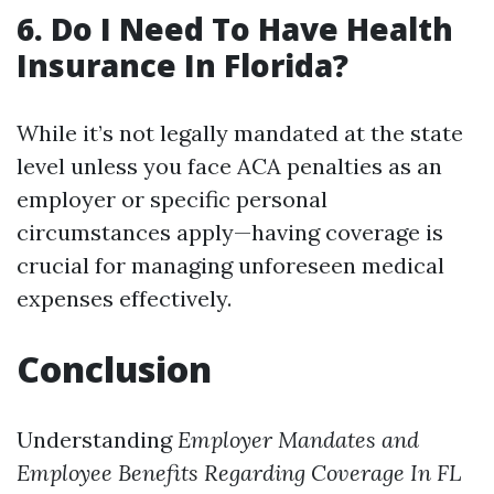
6. Do I Need To Have Health
Insurance In Florida?
While it’s not legally mandated at the state
level unless you face ACA penalties as an
employer or specific personal
circumstances apply—having coverage is
crucial for managing unforeseen medical
expenses effectively.
Conclusion
Understanding
Employer Mandates and
Employee Benefits Regarding Coverage In FL