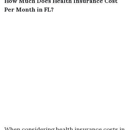
How Much Does Health Insurance Cost
Per Month in FL?
When considering health insurance costs in