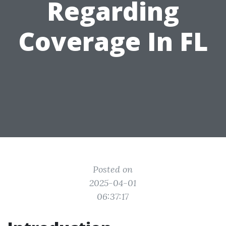
Regarding
Coverage In FL
Posted on
2025-04-01
06:37:17