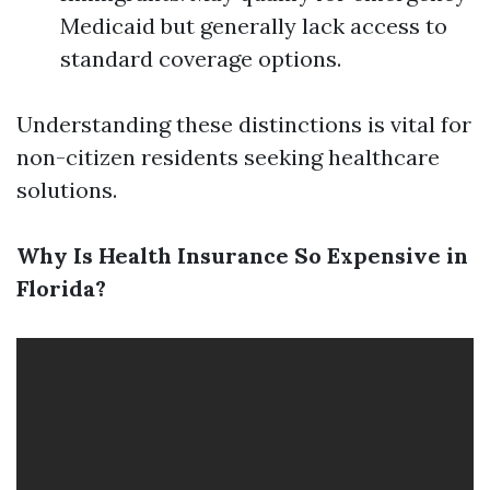
Medicaid but generally lack access to
standard coverage options.
Understanding these distinctions is vital for
non-citizen residents seeking healthcare
solutions.
Why Is Health Insurance So Expensive in
Florida?