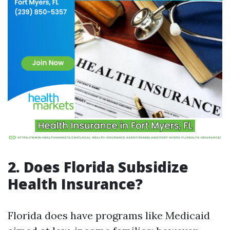
2. Does Florida Subsidize
Health Insurance?
Florida does have programs like Medicaid