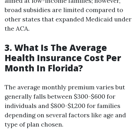
aimed at low-income families; however,
broad subsidies are limited compared to
other states that expanded Medicaid under
the ACA.
3. What Is The Average
Health Insurance Cost Per
Month In Florida?
The average monthly premium varies but
generally falls between $300-$600 for
individuals and $800-$1,200 for families
depending on several factors like age and
type of plan chosen.