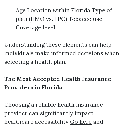
Age Location within Florida Type of
plan (HMO vs. PPO) Tobacco use
Coverage level
Understanding these elements can help
individuals make informed decisions when
selecting a health plan.
The Most Accepted Health Insurance
Providers in Florida
Choosing a reliable health insurance
provider can significantly impact
healthcare accessibility
Go here
and