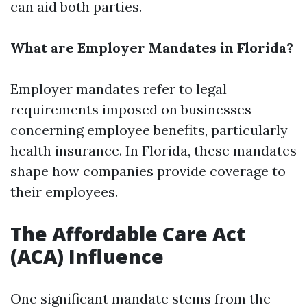
can aid both parties.
What are Employer Mandates in Florida?
Employer mandates refer to legal
requirements imposed on businesses
concerning employee benefits, particularly
health insurance. In Florida, these mandates
shape how companies provide coverage to
their employees.
The Affordable Care Act
(ACA) Influence
One significant mandate stems from the