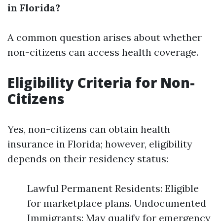
in Florida?
A common question arises about whether
non-citizens can access health coverage.
Eligibility Criteria for Non-
Citizens
Yes, non-citizens can obtain health
insurance in Florida; however, eligibility
depends on their residency status:
Lawful Permanent Residents: Eligible
for marketplace plans. Undocumented
Immigrants: May qualify for emergency