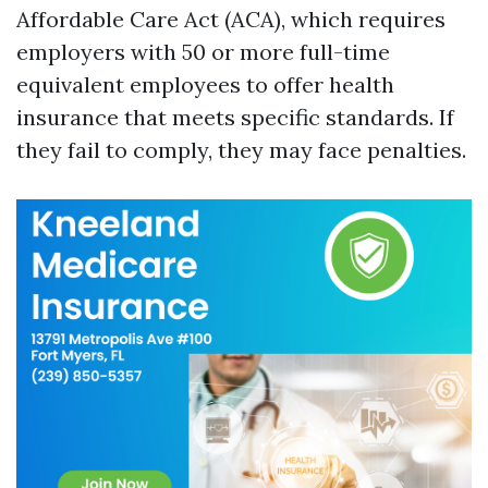
Affordable Care Act (ACA), which requires
employers with 50 or more full-time
equivalent employees to offer health
insurance that meets specific standards. If
they fail to comply, they may face penalties.