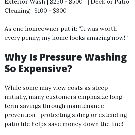
Exterior Wash | $250 - $500 | | Deck or Patio
Cleaning | $100 - $300 |
As one homeowner put it: “It was worth
every penny; my home looks amazing now!”
Why Is Pressure Washing
So Expensive?
While some may view costs as steep
initially, many customers emphasize long-
term savings through maintenance
prevention—protecting siding or extending
patio life helps save money down the line!