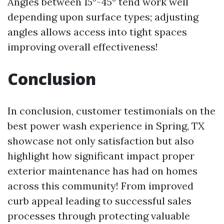
Angles between 15°-45° tend work well
depending upon surface types; adjusting
angles allows access into tight spaces
improving overall effectiveness!
Conclusion
In conclusion, customer testimonials on the
best power wash experience in Spring, TX
showcase not only satisfaction but also
highlight how significant impact proper
exterior maintenance has had on homes
across this community! From improved
curb appeal leading to successful sales
processes through protecting valuable