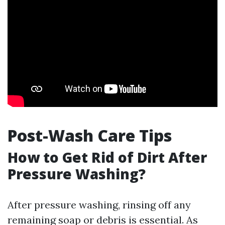
Post-Wash Care Tips
How to Get Rid of Dirt After
Pressure Washing?
After pressure washing, rinsing off any
remaining soap or debris is essential. As