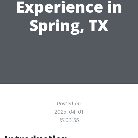
Experience in
Spring, TX
Posted on
2025-04-01
15:03:55