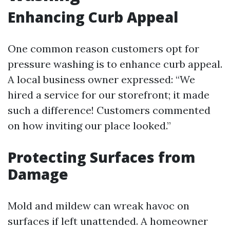
Enhancing Curb Appeal
One common reason customers opt for
pressure washing is to enhance curb appeal.
A local business owner expressed: “We
hired a service for our storefront; it made
such a difference! Customers commented
on how inviting our place looked.”
Protecting Surfaces from
Damage
Mold and mildew can wreak havoc on
surfaces if left unattended. A homeowner