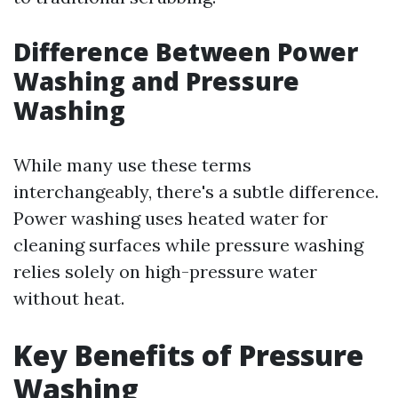
Difference Between Power
Washing and Pressure
Washing
While many use these terms
interchangeably, there's a subtle difference.
Power washing uses heated water for
cleaning surfaces while pressure washing
relies solely on high-pressure water
without heat.
Key Benefits of Pressure
Washing