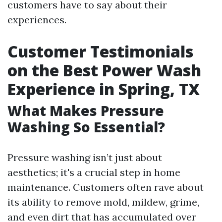
customers have to say about their
experiences.
Customer Testimonials
on the Best Power Wash
Experience in Spring, TX
What Makes Pressure
Washing So Essential?
Pressure washing isn’t just about
aesthetics; it's a crucial step in home
maintenance. Customers often rave about
its ability to remove mold, mildew, grime,
and even dirt that has accumulated over