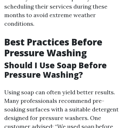
scheduling their services during these
months to avoid extreme weather
conditions.
Best Practices Before
Pressure Washing
Should I Use Soap Before
Pressure Washing?
Using soap can often yield better results.
Many professionals recommend pre-
soaking surfaces with a suitable detergent
designed for pressure washers. One
customer advised: “We used soap before