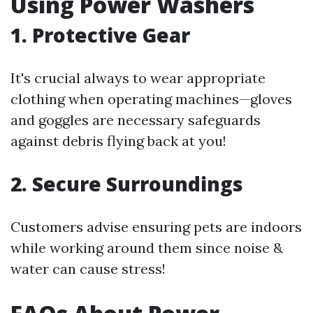
Using Power Washers
1. Protective Gear
It's crucial always to wear appropriate
clothing when operating machines—gloves
and goggles are necessary safeguards
against debris flying back at you!
2. Secure Surroundings
Customers advise ensuring pets are indoors
while working around them since noise &
water can cause stress!