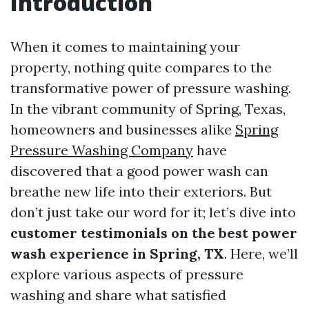
Introduction
When it comes to maintaining your
property, nothing quite compares to the
transformative power of pressure washing.
In the vibrant community of Spring, Texas,
homeowners and businesses alike
Spring
Pressure Washing Company
have
discovered that a good power wash can
breathe new life into their exteriors. But
don’t just take our word for it; let’s dive into
customer testimonials on the best power
wash experience in Spring, TX
. Here, we’ll
explore various aspects of pressure
washing and share what satisfied