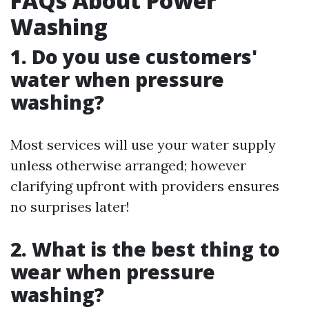
FAQs About Power
Washing
1. Do you use customers'
water when pressure
washing?
Most services will use your water supply
unless otherwise arranged; however
clarifying upfront with providers ensures
no surprises later!
2. What is the best thing to
wear when pressure
washing?