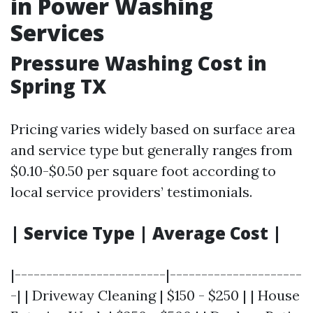
in Power Washing
Services
Pressure Washing Cost in
Spring TX
Pricing varies widely based on surface area
and service type but generally ranges from
$0.10-$0.50 per square foot according to
local service providers’ testimonials.
| Service Type | Average Cost |
|------------------------|---------------------
-| | Driveway Cleaning | $150 - $250 | | House