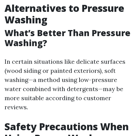
Alternatives to Pressure
Washing
What’s Better Than Pressure
Washing?
In certain situations like delicate surfaces
(wood siding or painted exteriors), soft
washing—a method using low-pressure
water combined with detergents—may be
more suitable according to customer
reviews.
Safety Precautions When