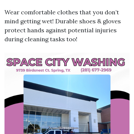
Wear comfortable clothes that you don’t
mind getting wet! Durable shoes & gloves
protect hands against potential injuries
during cleaning tasks too!