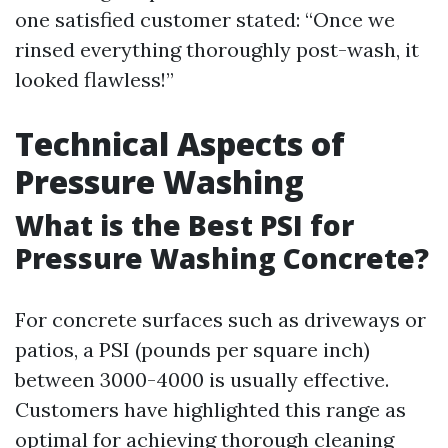
one satisfied customer stated: “Once we
rinsed everything thoroughly post-wash, it
looked flawless!”
Technical Aspects of
Pressure Washing
What is the Best PSI for
Pressure Washing Concrete?
For concrete surfaces such as driveways or
patios, a PSI (pounds per square inch)
between 3000-4000 is usually effective.
Customers have highlighted this range as
optimal for achieving thorough cleaning