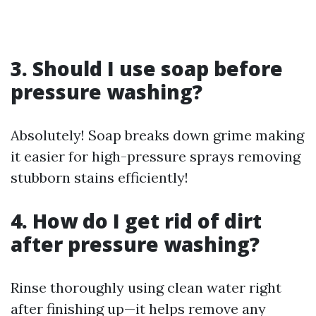
3. Should I use soap before
pressure washing?
Absolutely! Soap breaks down grime making
it easier for high-pressure sprays removing
stubborn stains efficiently!
4. How do I get rid of dirt
after pressure washing?
Rinse thoroughly using clean water right
after finishing up—it helps remove any