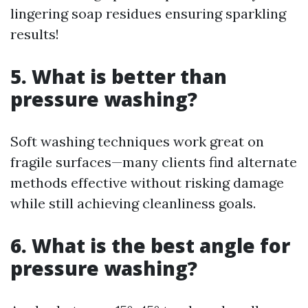
lingering soap residues ensuring sparkling
results!
5. What is better than
pressure washing?
Soft washing techniques work great on
fragile surfaces—many clients find alternate
methods effective without risking damage
while still achieving cleanliness goals.
6. What is the best angle for
pressure washing?