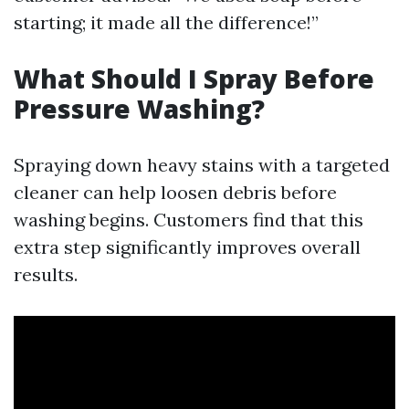
starting; it made all the difference!”
What Should I Spray Before
Pressure Washing?
Spraying down heavy stains with a targeted
cleaner can help loosen debris before
washing begins. Customers find that this
extra step significantly improves overall
results.