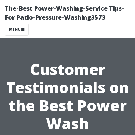
The-Best Power-Washing-Service Tips-
For Patio-Pressure-Washing3573
MENU
Customer
Testimonials on
the Best Power
Wash