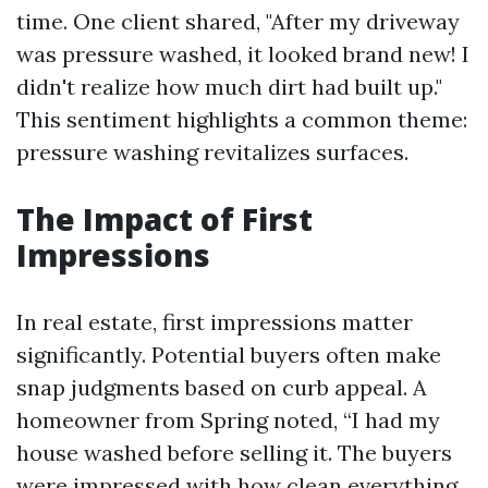
time. One client shared, "After my driveway
was pressure washed, it looked brand new! I
didn't realize how much dirt had built up."
This sentiment highlights a common theme:
pressure washing revitalizes surfaces.
The Impact of First
Impressions
In real estate, first impressions matter
significantly. Potential buyers often make
snap judgments based on curb appeal. A
homeowner from Spring noted, “I had my
house washed before selling it. The buyers
were impressed with how clean everything