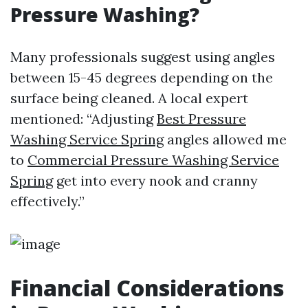
Pressure Washing?
Many professionals suggest using angles
between 15-45 degrees depending on the
surface being cleaned. A local expert
mentioned: “Adjusting
Best Pressure
Washing Service Spring
angles allowed me
to
Commercial Pressure Washing Service
Spring
get into every nook and cranny
effectively.”
Financial Considerations