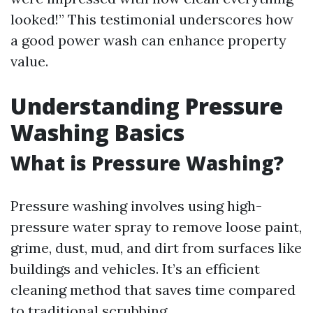
looked!” This testimonial underscores how
a good power wash can enhance property
value.
Understanding Pressure
Washing Basics
What is Pressure Washing?
Pressure washing involves using high-
pressure water spray to remove loose paint,
grime, dust, mud, and dirt from surfaces like
buildings and vehicles. It’s an efficient
cleaning method that saves time compared
to traditional scrubbing.