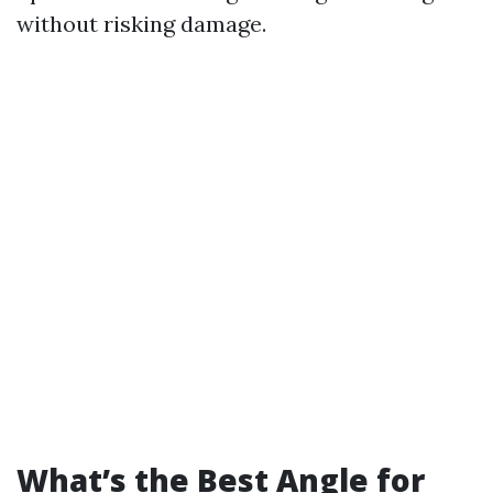
without risking damage.
What’s the Best Angle for