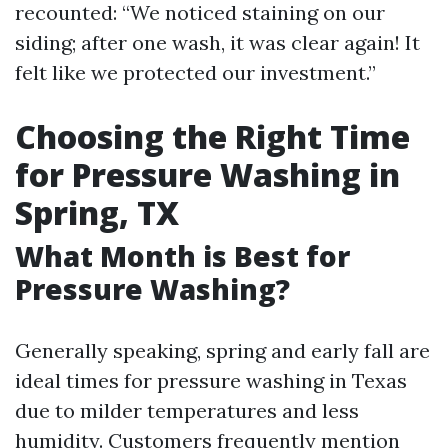
recounted: “We noticed staining on our
siding; after one wash, it was clear again! It
felt like we protected our investment.”
Choosing the Right Time
for Pressure Washing in
Spring, TX
What Month is Best for
Pressure Washing?
Generally speaking, spring and early fall are
ideal times for pressure washing in Texas
due to milder temperatures and less
humidity. Customers frequently mention