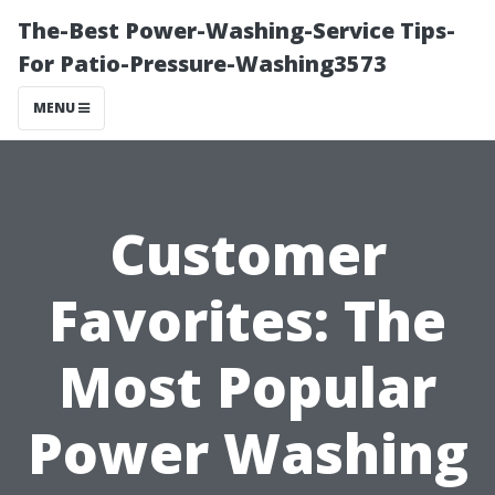
The-Best Power-Washing-Service Tips-
For Patio-Pressure-Washing3573
MENU
Customer
Favorites: The
Most Popular
Power Washing