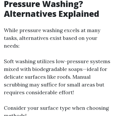
Pressure Washing?
Alternatives Explained
While pressure washing excels at many
tasks, alternatives exist based on your
needs:
Soft washing utilizes low-pressure systems
mixed with biodegradable soaps—ideal for
delicate surfaces like roofs. Manual
scrubbing may suffice for small areas but
requires considerable effort!
Consider your surface type when choosing
methods!