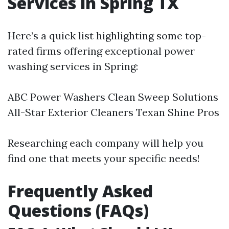
Services in Spring TX
Here’s a quick list highlighting some top-
rated firms offering exceptional power
washing services in Spring:
ABC Power Washers Clean Sweep Solutions
All-Star Exterior Cleaners Texan Shine Pros
Researching each company will help you
find one that meets your specific needs!
Frequently Asked
Questions (FAQs)