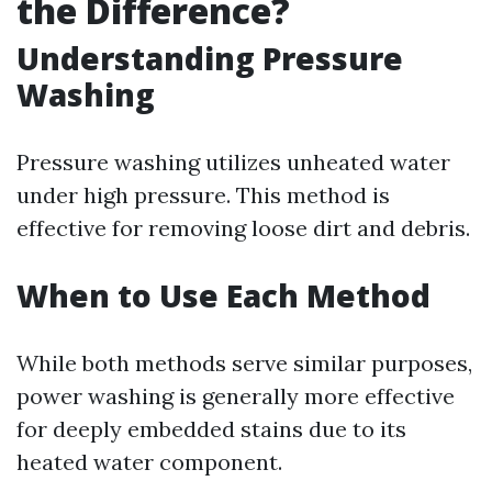
the Difference?
Understanding Pressure
Washing
Pressure washing utilizes unheated water
under high pressure. This method is
effective for removing loose dirt and debris.
When to Use Each Method
While both methods serve similar purposes,
power washing is generally more effective
for deeply embedded stains due to its
heated water component.