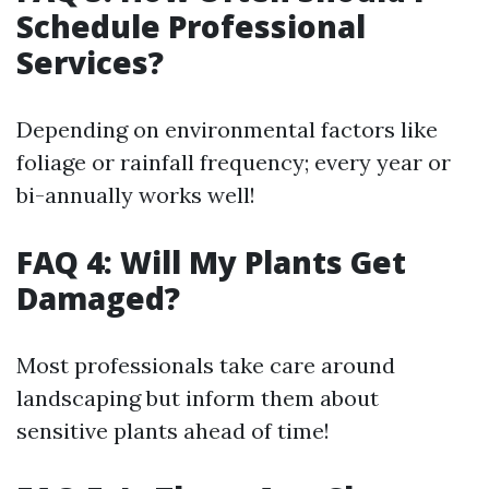
Schedule Professional
Services?
Depending on environmental factors like
foliage or rainfall frequency; every year or
bi-annually works well!
FAQ 4: Will My Plants Get
Damaged?
Most professionals take care around
landscaping but inform them about
sensitive plants ahead of time!