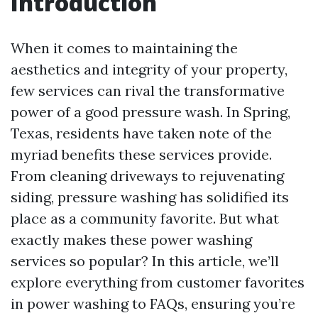
Introduction
When it comes to maintaining the
aesthetics and integrity of your property,
few services can rival the transformative
power of a good pressure wash. In Spring,
Texas, residents have taken note of the
myriad benefits these services provide.
From cleaning driveways to rejuvenating
siding, pressure washing has solidified its
place as a community favorite. But what
exactly makes these power washing
services so popular? In this article, we’ll
explore everything from customer favorites
in power washing to FAQs, ensuring you’re