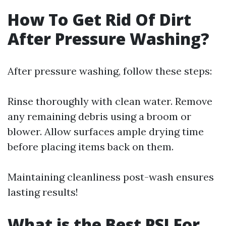
How To Get Rid Of Dirt
After Pressure Washing?
After pressure washing, follow these steps:
Rinse thoroughly with clean water. Remove
any remaining debris using a broom or
blower. Allow surfaces ample drying time
before placing items back on them.
Maintaining cleanliness post-wash ensures
lasting results!
What is the Best PSI For