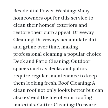
Residential Power Washing: Many
homeowners opt for this service to
clean their homes’ exteriors and
restore their curb appeal. Driveway
Cleaning: Driveways accumulate dirt
and grime over time, making
professional cleaning a popular choice.
Deck and Patio Cleaning: Outdoor
spaces such as decks and patios
require regular maintenance to keep
them looking fresh. Roof Cleaning: A
clean roof not only looks better but can
also extend the life of your roofing
materials. Gutter Cleaning: Pressure