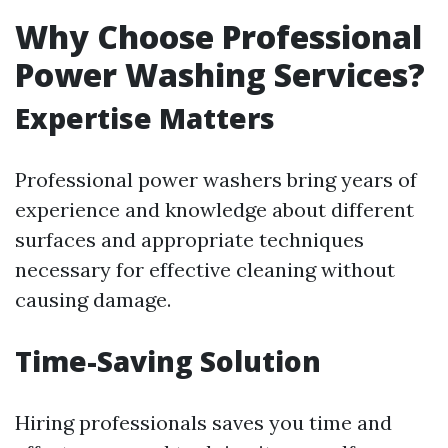
Why Choose Professional
Power Washing Services?
Expertise Matters
Professional power washers bring years of
experience and knowledge about different
surfaces and appropriate techniques
necessary for effective cleaning without
causing damage.
Time-Saving Solution
Hiring professionals saves you time and