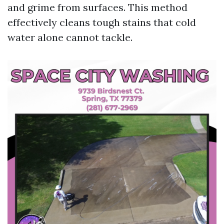
and grime from surfaces. This method
effectively cleans tough stains that cold
water alone cannot tackle.