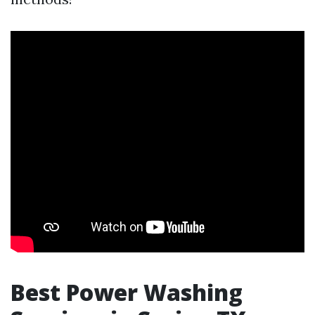
Best Power Washing