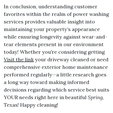
In conclusion, understanding customer
favorites within the realm of power washing
services provides valuable insight into
maintaining your property’s appearance
while ensuring longevity against wear-and-
tear elements present in our environment
today! Whether you're considering getting
Visit the link
your driveway cleaned or need
comprehensive exterior home maintenance
performed regularly—a little research goes
a long way toward making informed
decisions regarding which service best suits
YOUR needs right here in beautiful
Spring
,
Texas! Happy cleaning!