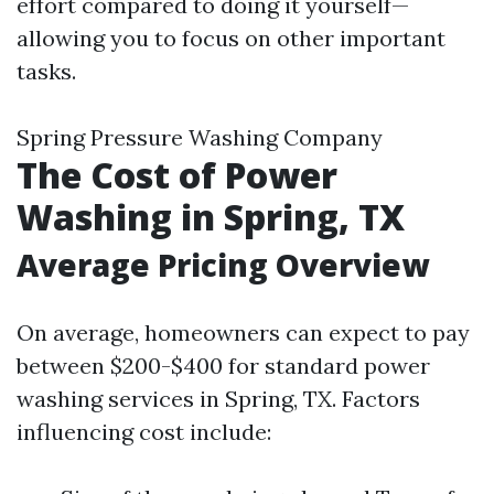
effort compared to doing it yourself—
allowing you to focus on other important
tasks.
Spring Pressure Washing Company
The Cost of Power
Washing in Spring, TX
Average Pricing Overview
On average, homeowners can expect to pay
between $200-$400 for standard power
washing services in Spring, TX. Factors
influencing cost include: