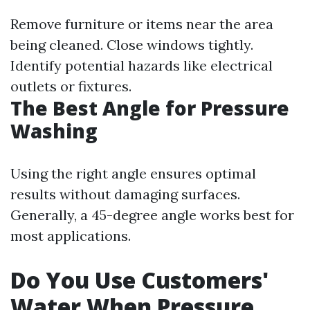
Remove furniture or items near the area
being cleaned. Close windows tightly.
Identify potential hazards like electrical
outlets or fixtures.
The Best Angle for Pressure
Washing
Using the right angle ensures optimal
results without damaging surfaces.
Generally, a 45-degree angle works best for
most applications.
Do You Use Customers'
Water When Pressure