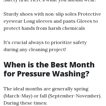
Sturdy shoes with non-slip soles Protective
eyewear Long sleeves and pants Gloves to
protect hands from harsh chemicals
It’s crucial always to prioritize safety
during any cleaning project!
When is the Best Month
for Pressure Washing?
The ideal months are generally spring
(March-May) or fall (September-November).
During these times: