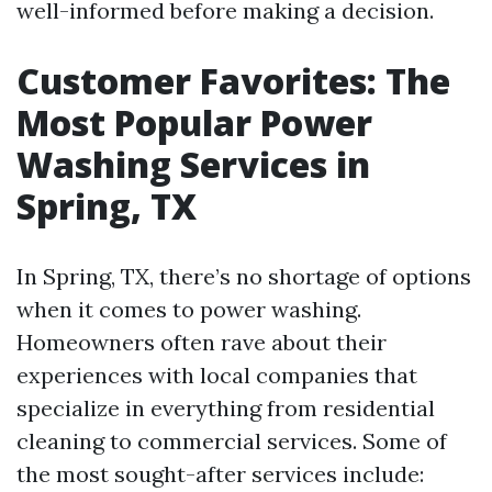
well-informed before making a decision.
Customer Favorites: The
Most Popular Power
Washing Services in
Spring, TX
In Spring, TX, there’s no shortage of options
when it comes to power washing.
Homeowners often rave about their
experiences with local companies that
specialize in everything from residential
cleaning to commercial services. Some of
the most sought-after services include: