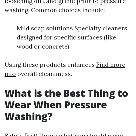
loosening dirt and grime prior to pressure
washing. Common choices include:
Mild soap solutions Specialty cleaners
designed for specific surfaces (like
wood or concrete)
Using these products enhances
Find more
info
overall cleanliness.
What is the Best Thing to
Wear When Pressure
Washing?
Safety first! Here’s what you should wear: