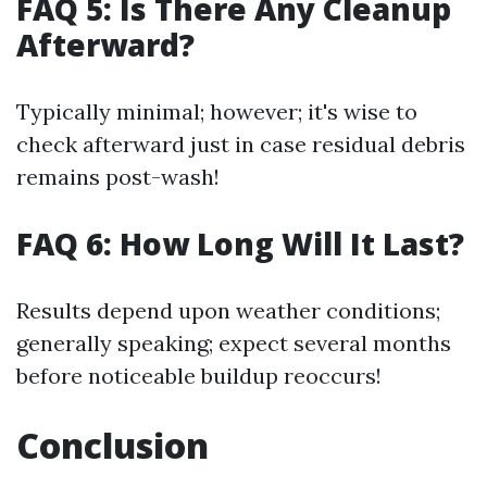
FAQ 5: Is There Any Cleanup
Afterward?
Typically minimal; however; it's wise to
check afterward just in case residual debris
remains post-wash!
FAQ 6: How Long Will It Last?
Results depend upon weather conditions;
generally speaking; expect several months
before noticeable buildup reoccurs!
Conclusion