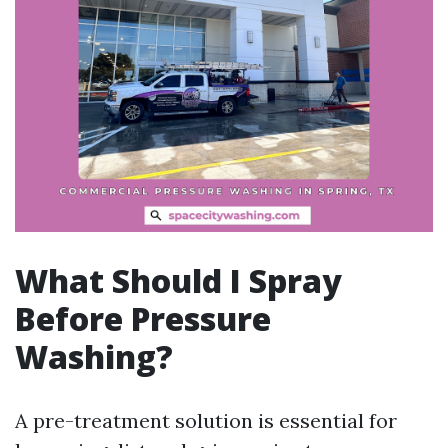
What Should I Spray
Before Pressure
Washing?
A pre-treatment solution is essential for