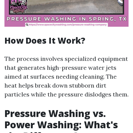
How Does It Work?
The process involves specialized equipment
that generates high-pressure water jets
aimed at surfaces needing cleaning. The
heat helps break down stubborn dirt
particles while the pressure dislodges them.
Pressure Washing vs.
Power Washing: What's