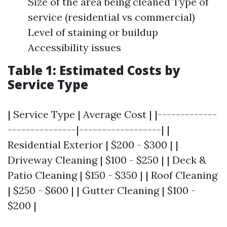
Size of the area being cleaned Type of
service (residential vs commercial)
Level of staining or buildup
Accessibility issues
Table 1: Estimated Costs by
Service Type
| Service Type | Average Cost | |-------------
---------------|------------------| |
Residential Exterior | $200 - $300 | |
Driveway Cleaning | $100 - $250 | | Deck &
Patio Cleaning | $150 - $350 | | Roof Cleaning
| $250 - $600 | | Gutter Cleaning | $100 -
$200 |