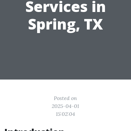
Services in
Spring, TX
Posted on
2025-04-01
15:02:04