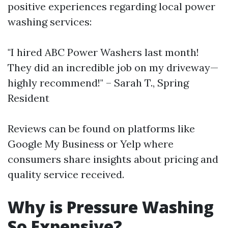
positive experiences regarding local power
washing services:
"I hired ABC Power Washers last month!
They did an incredible job on my driveway—
highly recommend!" – Sarah T., Spring
Resident
Reviews can be found on platforms like
Google My Business or Yelp where
consumers share insights about pricing and
quality service received.
Why is Pressure Washing
So Expensive?