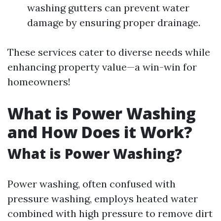
washing gutters can prevent water
damage by ensuring proper drainage.
These services cater to diverse needs while
enhancing property value—a win-win for
homeowners!
What is Power Washing
and How Does it Work?
What is Power Washing?
Power washing, often confused with
pressure washing, employs heated water
combined with high pressure to remove dirt