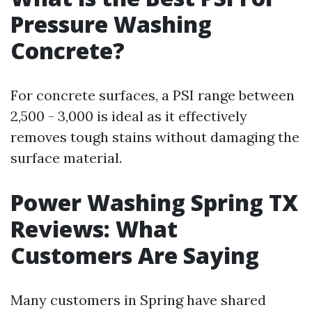
Pressure Washing
Concrete?
For concrete surfaces, a PSI range between
2,500 - 3,000 is ideal as it effectively
removes tough stains without damaging the
surface material.
Power Washing Spring TX
Reviews: What
Customers Are Saying
Many customers in Spring have shared