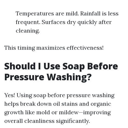
Temperatures are mild. Rainfall is less
frequent. Surfaces dry quickly after
cleaning.
This timing maximizes effectiveness!
Should I Use Soap Before
Pressure Washing?
Yes! Using soap before pressure washing
helps break down oil stains and organic
growth like mold or mildew—improving
overall cleanliness significantly.