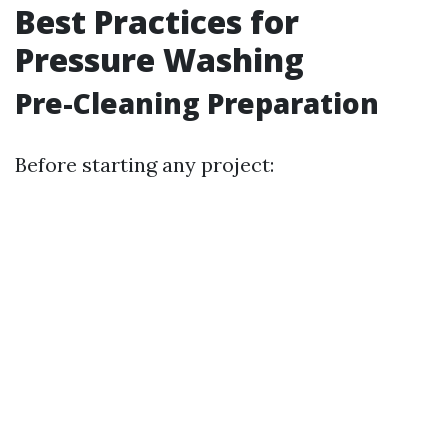
Best Practices for
Pressure Washing
Pre-Cleaning Preparation
Before starting any project: