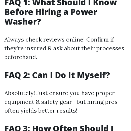
FAQ 1: What Should I Know
Before Hiring a Power
Washer?
Always check reviews online! Confirm if
they’re insured & ask about their processes
beforehand.
FAQ 2: Can I Do It Myself?
Absolutely! Just ensure you have proper
equipment & safety gear—but hiring pros
often yields better results!
FAQ 3: How Often Should I