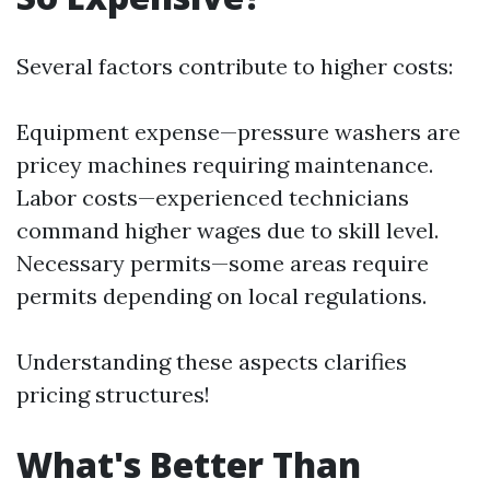
Several factors contribute to higher costs:
Equipment expense—pressure washers are
pricey machines requiring maintenance.
Labor costs—experienced technicians
command higher wages due to skill level.
Necessary permits—some areas require
permits depending on local regulations.
Understanding these aspects clarifies
pricing structures!
What's Better Than