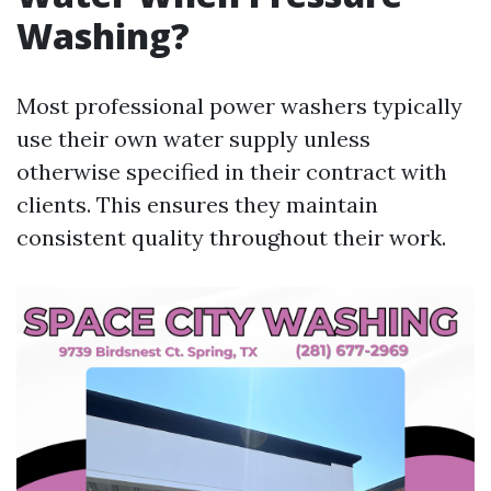
Washing?
Most professional power washers typically
use their own water supply unless
otherwise specified in their contract with
clients. This ensures they maintain
consistent quality throughout their work.